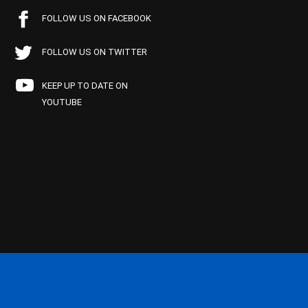
FOLLOW US ON FACEBOOK
FOLLOW US ON TWITTER
KEEP UP TO DATE ON
YOUTUBE