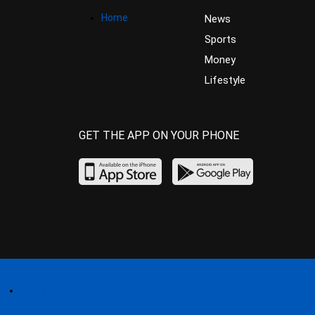
Home
News
Sports
Money
Lifestyle
GET THE APP ON YOUR PHONE
Home