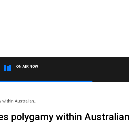
ON AIR NOW
ithin Australian..
s polygamy within Australia