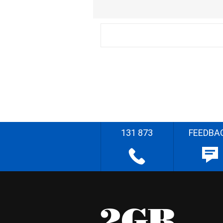
131 873
FEEDBA