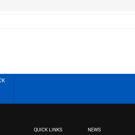
CK
QUICK LINKS
NEWS