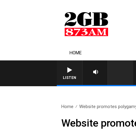
HOME
LISTEN
Home
Website promotes polygamy w
Website promote