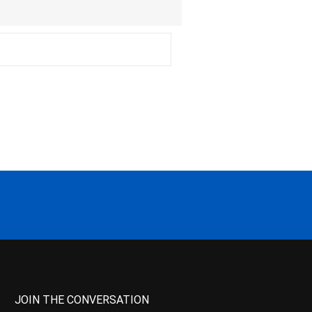
JOIN THE CONVERSATION