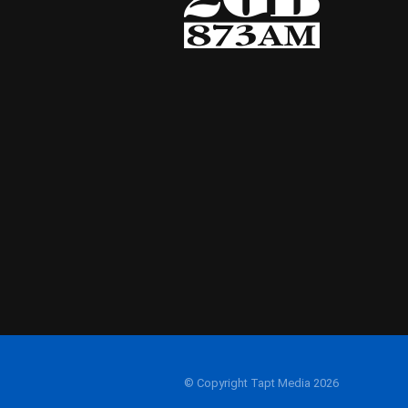
© Copyright Tapt Media 2026