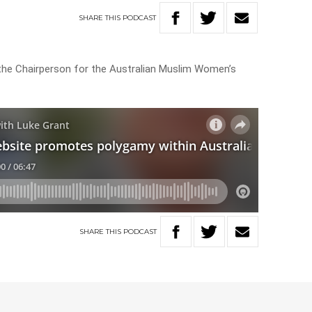
SHARE
THIS
PODCAST
the Chairperson for the Australian Muslim Women’s
SHARE
THIS
PODCAST