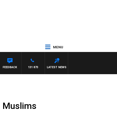
MENU
FEEDBACK
131 873
LATEST NEWS
n Muslims