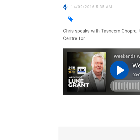
14/09/2016 5:35 AM
Chris speaks with Tasneem Chopra, 
Centre for…