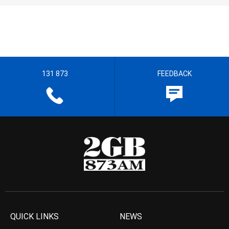
131 873
FEEDBACK
QUICK LINKS
NEWS