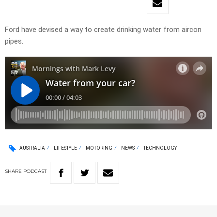
Ford have devised a way to create drinking water from aircon
pipes.
AUSTRALIA
LIFESTYLE
MOTORING
NEWS
TECHNOLOGY
SHARE
PODCAST