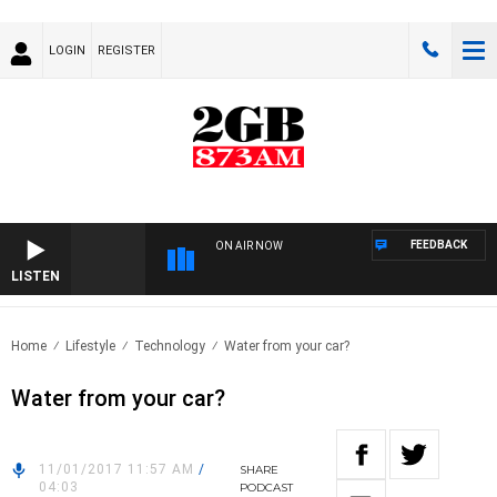
LOGIN
REGISTER
FEEDBACK
ON AIR NOW
LISTEN
Home
Lifestyle
Technology
Water from your car?
Water from your car?
11/01/2017 11:57 AM
/
SHARE
04:03
PODCAST