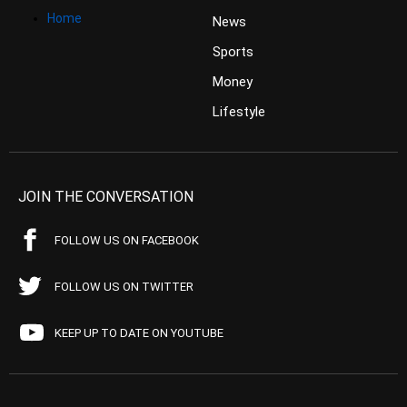
Home
News
Sports
Money
Lifestyle
JOIN THE CONVERSATION
FOLLOW US ON FACEBOOK
FOLLOW US ON TWITTER
KEEP UP TO DATE ON YOUTUBE