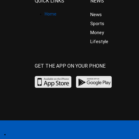
QUICK LINKS
NEWS
Home
News
Sports
Money
Lifestyle
GET THE APP ON YOUR PHONE
Home