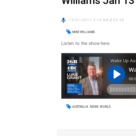
Williams Jan 13
13/01/2017 5:19 AM
/
53:38
MIKE WILLIAMS
Listen to the show here
AUSTRALIA
NEWS
WORLD