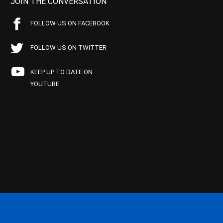
JOIN THE CONVERSATION
FOLLOW US ON FACEBOOK
FOLLOW US ON TWITTER
KEEP UP TO DATE ON
YOUTUBE