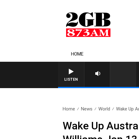
HOME
LISTEN
Home
News
World
Wake Up Aus
Wake Up Austra