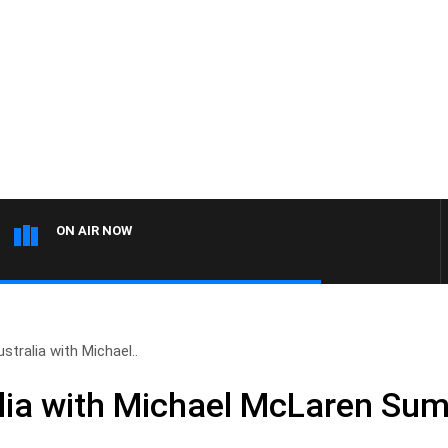
ON AIR NOW
tralia with Michael..
lia with Michael McLaren Su