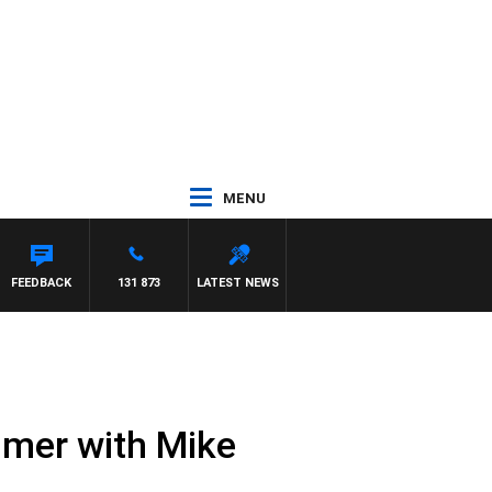
MENU
FEEDBACK
131 873
LATEST NEWS
mmer with Mike