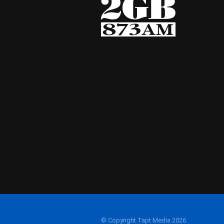
© Copyright Tapt Media 2026