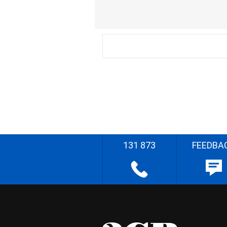
131 873
FEEDBA