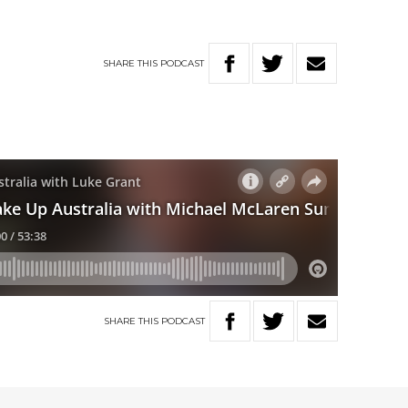
SHARE
THIS
PODCAST
SHARE
THIS
PODCAST