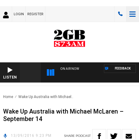
LOGIN
REGISTER
FEEDBACK
ON AIR NOW
LISTEN
Home
Wake Up Australia with Michael..
Wake Up Australia with Michael McLaren –
September 14
13/09/2016 9:23 PM
SHARE
PODCAST