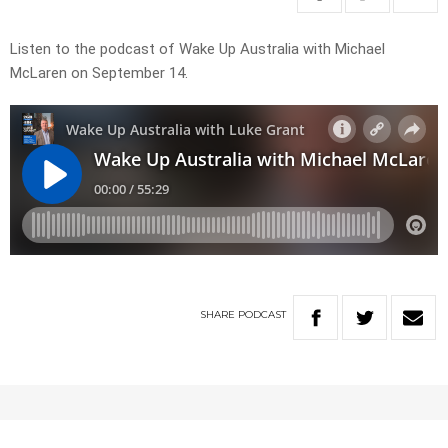
Listen to the podcast of Wake Up Australia with Michael
McLaren on September 14.
SHARE
PODCAST