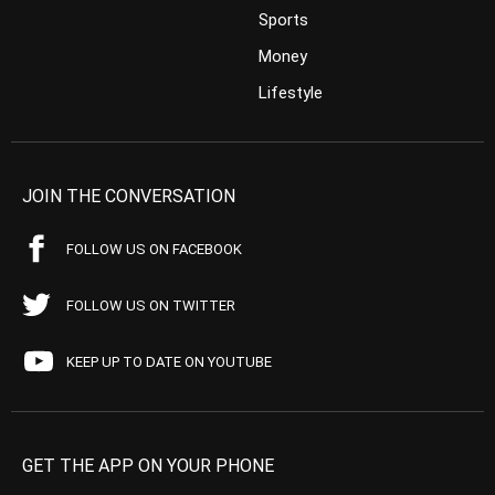
Sports
Money
Lifestyle
JOIN THE CONVERSATION
FOLLOW US ON FACEBOOK
FOLLOW US ON TWITTER
KEEP UP TO DATE ON YOUTUBE
GET THE APP ON YOUR PHONE