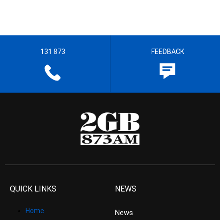
131 873
FEEDBACK
QUICK LINKS
NEWS
Home
News