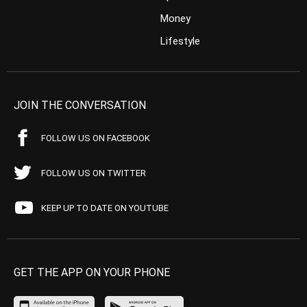
Money
Lifestyle
JOIN THE CONVERSATION
FOLLOW US ON FACEBOOK
FOLLOW US ON TWITTER
KEEP UP TO DATE ON YOUTUBE
GET THE APP ON YOUR PHONE