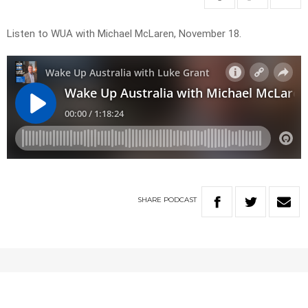
Listen to WUA with Michael McLaren, November 18.
SHARE
PODCAST