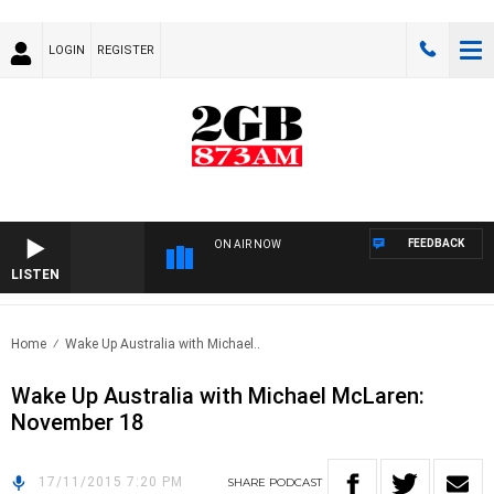
LOGIN
REGISTER
FEEDBACK
ON AIR NOW
LISTEN
Home
Wake Up Australia with Michael..
Wake Up Australia with Michael McLaren:
November 18
17/11/2015 7:20 PM
SHARE
PODCAST