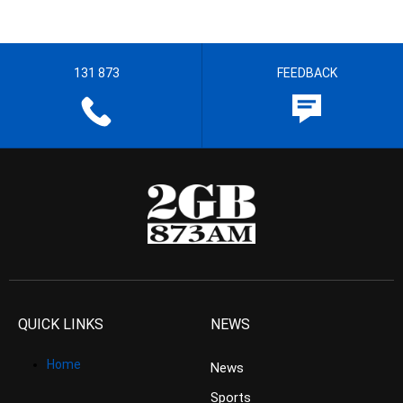
131 873
FEEDBACK
QUICK LINKS
NEWS
Home
News
Sports