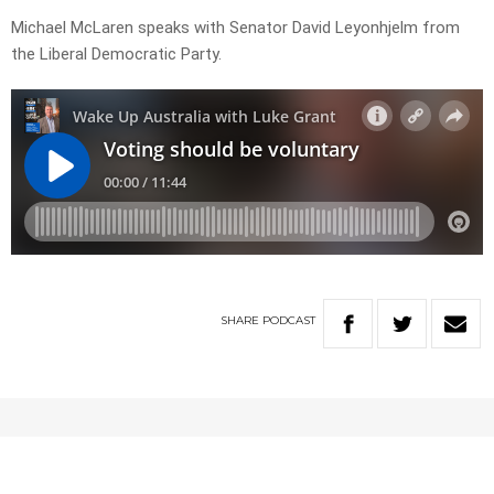
Michael McLaren speaks with Senator David Leyonhjelm from
the Liberal Democratic Party.
SHARE
PODCAST