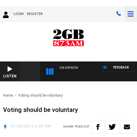
LOGIN
REGISTER
FEEDBACK
ON AIR NOW
LISTEN
Home
Voting should be voluntary
Voting should be voluntary
01/03/2016 6:25 PM
SHARE
PODCAST