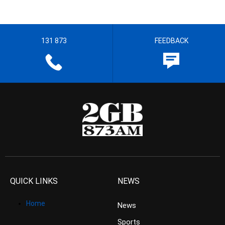
131 873
FEEDBACK
QUICK LINKS
NEWS
Home
News
Sports