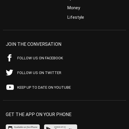
Money
Lifestyle
JOIN THE CONVERSATION
FOLLOW US ON FACEBOOK
FOLLOW US ON TWITTER
KEEP UP TO DATE ON YOUTUBE
GET THE APP ON YOUR PHONE