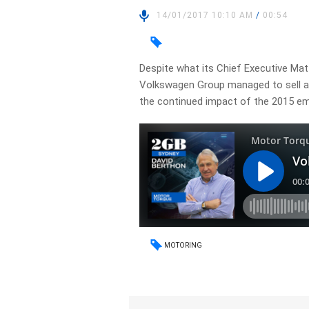
14/01/2017 10:10 AM
/
00:54
Despite what its Chief Executive Matt
Volkswagen Group managed to sell a r
the continued impact of the 2015 em
MOTORING