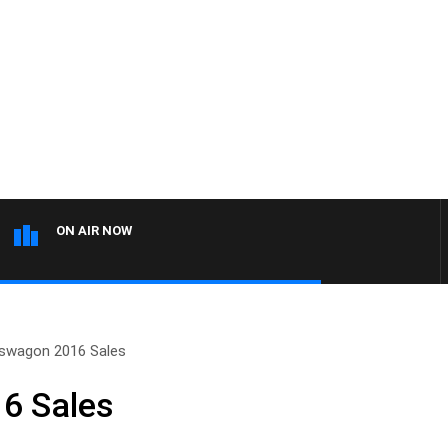
ON AIR NOW
swagon 2016 Sales
6 Sales