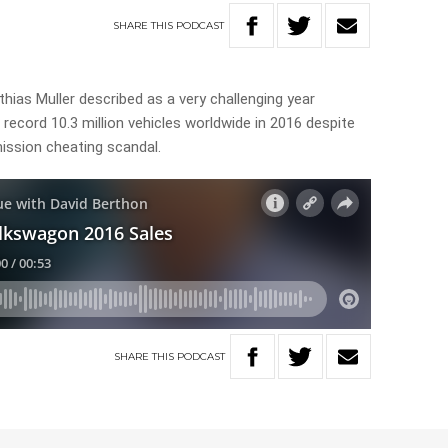
SHARE
THIS
PODCAST
hias Muller described as a very challenging year
ecord 10.3 million vehicles worldwide in 2016 despite
ission cheating scandal.
SHARE
THIS
PODCAST