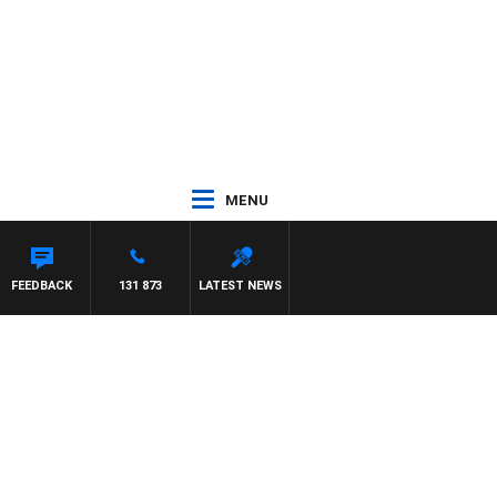
MENU
FEEDBACK
131 873
LATEST NEWS