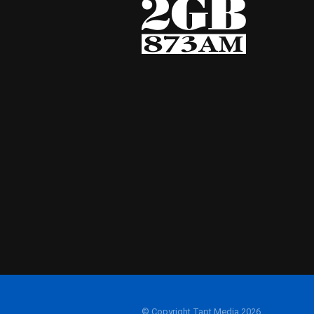
© Copyright Tapt Media 2026