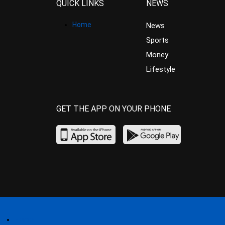
QUICK LINKS
NEWS
Home
News
Sports
Money
Lifestyle
GET THE APP ON YOUR PHONE
Home