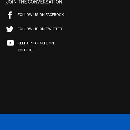
JOIN THE CONVERSATION
FOLLOW US ON FACEBOOK
FOLLOW US ON TWITTER
KEEP UP TO DATE ON
YOUTUBE