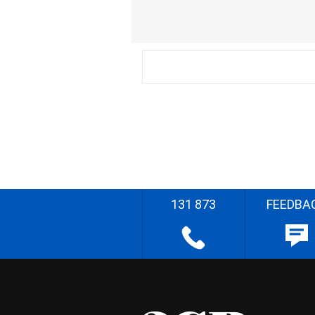
131 873
FEEDBA