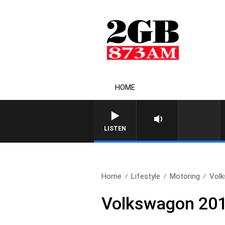
HOME
LISTEN
Home
Lifestyle
Motoring
Volk
Volkswagon 201