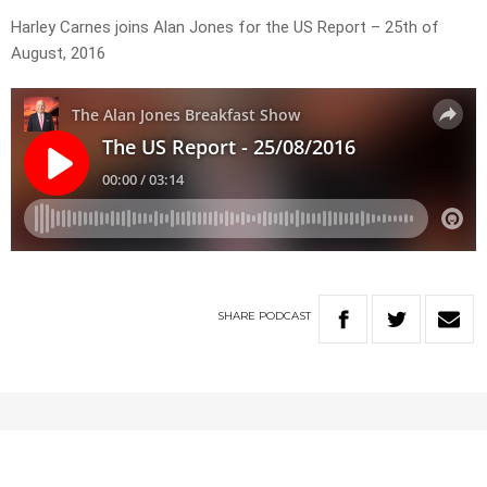
Harley Carnes joins Alan Jones for the US Report – 25th of
August, 2016
SHARE
PODCAST