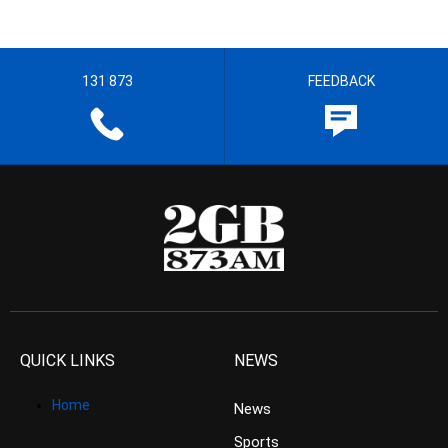
131 873
FEEDBACK
QUICK LINKS
NEWS
Home
News
Sports