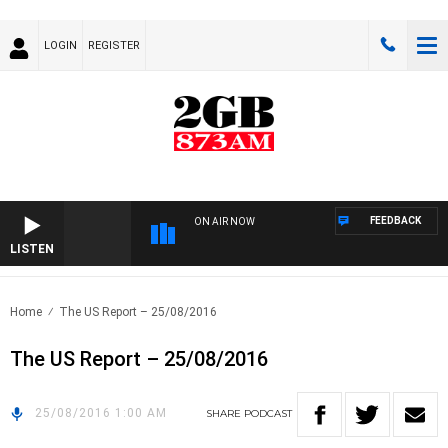
LOGIN
REGISTER
FEEDBACK
ON AIR NOW
LISTEN
Home
The US Report – 25/08/2016
The US Report – 25/08/2016
25/08/2016 1:00 AM
SHARE
PODCAST