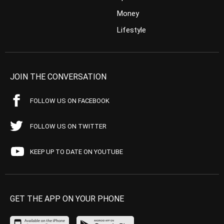
Money
Lifestyle
JOIN THE CONVERSATION
FOLLOW US ON FACEBOOK
FOLLOW US ON TWITTER
KEEP UP TO DATE ON YOUTUBE
GET THE APP ON YOUR PHONE