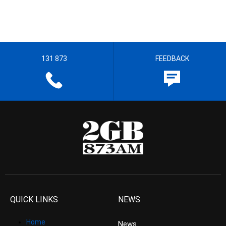
131 873
FEEDBACK
QUICK LINKS
NEWS
Home
News