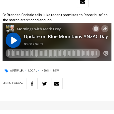
Cr Brendan Christie tells Luke recent promises to “contribute” to
the march aren’t good enough.
AUSTRALIA
LOCAL
NEWS
NSW
SHARE
PODCAST