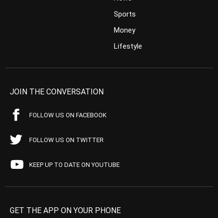
Sports
Money
Lifestyle
JOIN THE CONVERSATION
FOLLOW US ON FACEBOOK
FOLLOW US ON TWITTER
KEEP UP TO DATE ON YOUTUBE
GET THE APP ON YOUR PHONE