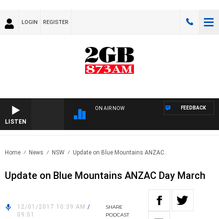
LOGIN
REGISTER
FEEDBACK
ON AIR NOW
LISTEN
Home
News
NSW
Update on Blue Mountains ANZAC..
Update on Blue Mountains ANZAC Day March
12/01/2017 10:39 AM
/
SHARE
09:51
PODCAST