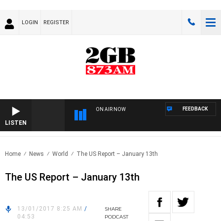
LOGIN
REGISTER
FEEDBACK
ON AIR NOW
LISTEN
Home
News
World
The US Report – January 13th
The US Report – January 13th
13/01/2017 8:25 AM
/
SHARE
04:53
PODCAST