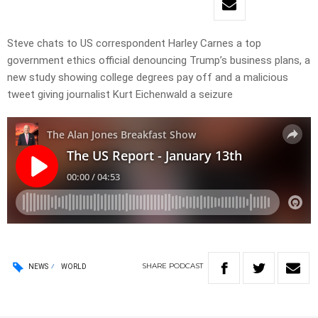
Steve chats to US correspondent Harley Carnes a top
government ethics official denouncing Trump’s business plans, a
new study showing college degrees pay off and a malicious
tweet giving journalist Kurt Eichenwald a seizure
SHARE
PODCAST
NEWS
WORLD