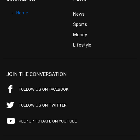
Home
News
Sports
Money
Lifestyle
JOIN THE CONVERSATION
FOLLOW US ON FACEBOOK
FOLLOW US ON TWITTER
KEEP UP TO DATE ON YOUTUBE