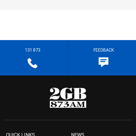
131 873
FEEDBACK
QUICK LINKS
NEWS