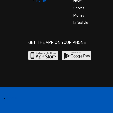
Home
News
Sports
Money
Lifestyle
GET THE APP ON YOUR PHONE
Home