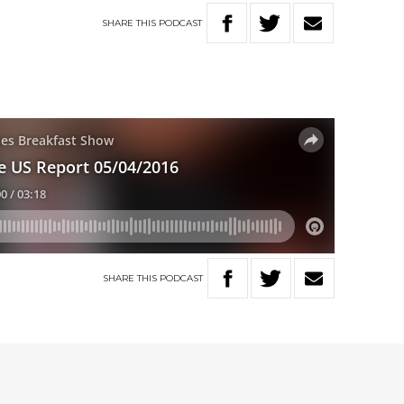
SHARE
THIS
PODCAST
SHARE
THIS
PODCAST