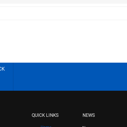
CK
QUICK LINKS
NEWS