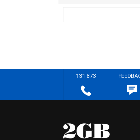
131 873
FEEDBA