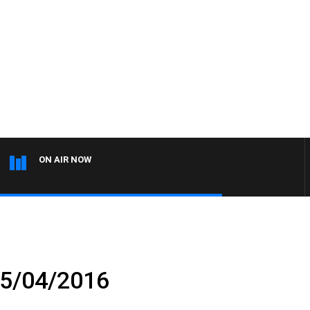
ON AIR NOW
05/04/2016