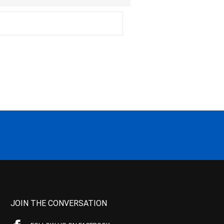
JOIN THE CONVERSATION