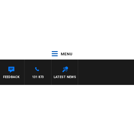
MENU
FEEDBACK
131 873
LATEST NEWS