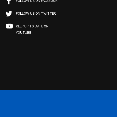
FOLLOW US ON FACEBOOK
FOLLOW US ON TWITTER
KEEP UP TO DATE ON
YOUTUBE