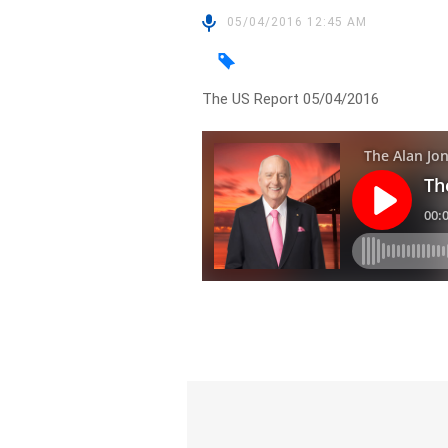
05/04/2016 12:45 AM
The US Report 05/04/2016