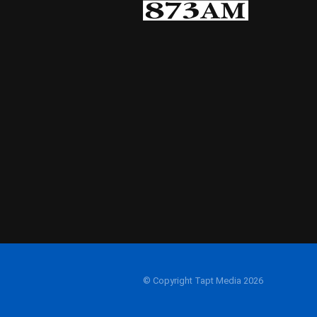
© Copyright Tapt Media 2026