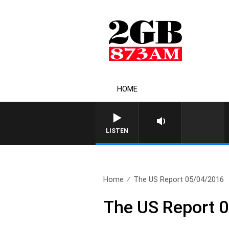
HOME
LISTEN
Home
The US Report 05/04/2016
The US Report 