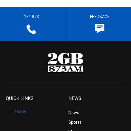
131 873
FEEDBACK
QUICK LINKS
NEWS
Home
News
Sports