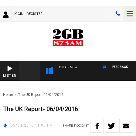
LOGIN
REGISTER
FEEDBACK
ON AIR NOW
LISTEN
Home
The UK Report- 06/04/2016
The UK Report- 06/04/2016
05/04/2016 11:00 PM
SHARE
PODCAST