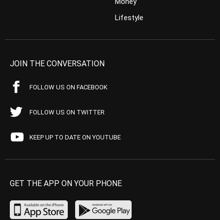
Money
Lifestyle
JOIN THE CONVERSATION
FOLLOW US ON FACEBOOK
FOLLOW US ON TWITTER
KEEP UP TO DATE ON YOUTUBE
GET THE APP ON YOUR PHONE