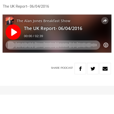
The UK Report- 06/04/2016
SHARE
PODCAST