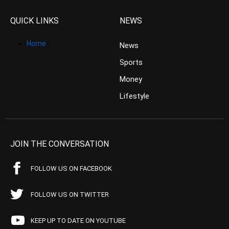
QUICK LINKS
NEWS
Home
News
Sports
Money
Lifestyle
JOIN THE CONVERSATION
FOLLOW US ON FACEBOOK
FOLLOW US ON TWITTER
KEEP UP TO DATE ON YOUTUBE