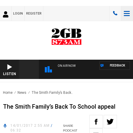
LOGIN
REGISTER
FEEDBACK
ON AIR NOW
LISTEN
Home
News
The Smith Family’s Back..
The Smith Family’s Back To School appeal
14/01/2017 2:55 AM
/
SHARE
06:32
PODCAST