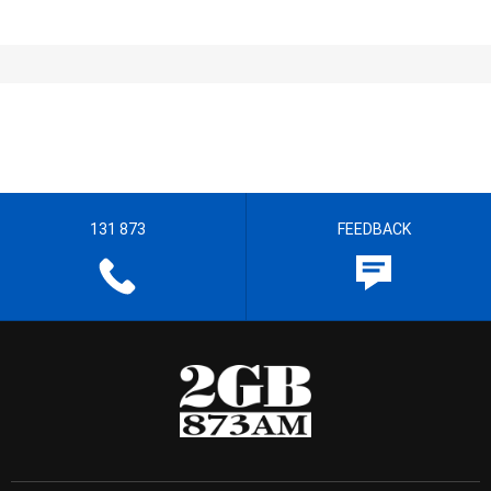
131 873
FEEDBACK