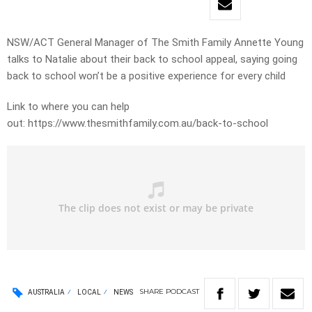
NSW/ACT General Manager of The Smith Family Annette Young
talks to Natalie about their back to school appeal, saying going
back to school won’t be a positive experience for every child
Link to where you can help
out: https://www.thesmithfamily.com.au/back-to-school
SHARE
PODCAST
AUSTRALIA
LOCAL
NEWS