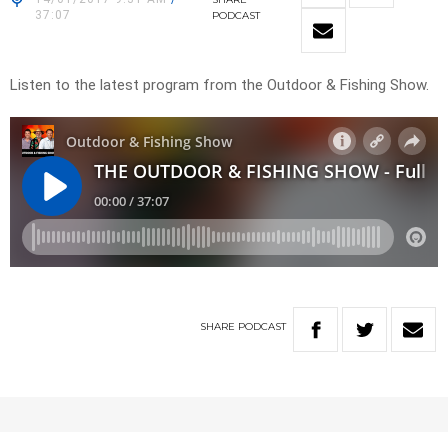
37:07
PODCAST
Listen to the latest program from the Outdoor & Fishing Show.
SHARE
PODCAST