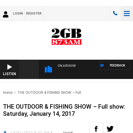
LOGIN
REGISTER
FEEDBACK
ON AIR NOW
LISTEN
Home
THE OUTDOOR & FISHING SHOW – Full..
THE OUTDOOR & FISHING SHOW – Full show:
Saturday, January 14, 2017
14/01/2017 9:31 AM
/
SHARE