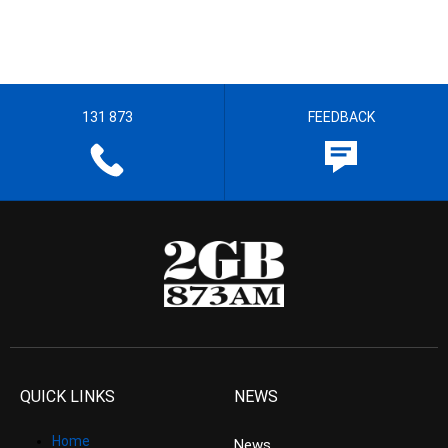
131 873
FEEDBACK
QUICK LINKS
NEWS
Home
News