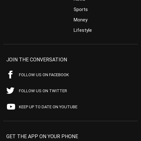
Sports
Money
Lifestyle
JOIN THE CONVERSATION
FOLLOW US ON FACEBOOK
FOLLOW US ON TWITTER
KEEP UP TO DATE ON YOUTUBE
GET THE APP ON YOUR PHONE