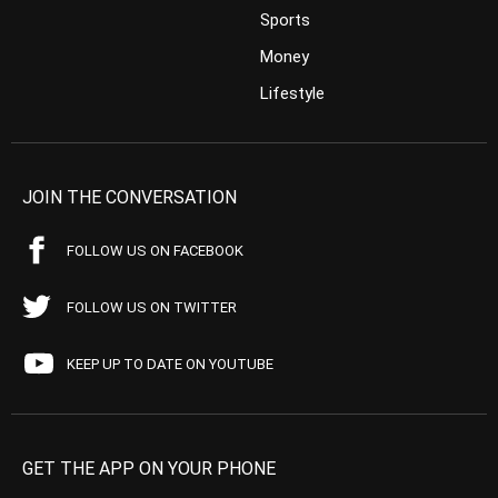
Sports
Money
Lifestyle
JOIN THE CONVERSATION
FOLLOW US ON FACEBOOK
FOLLOW US ON TWITTER
KEEP UP TO DATE ON YOUTUBE
GET THE APP ON YOUR PHONE