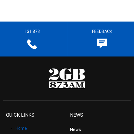
131 873
FEEDBACK
QUICK LINKS
NEWS
Home
News