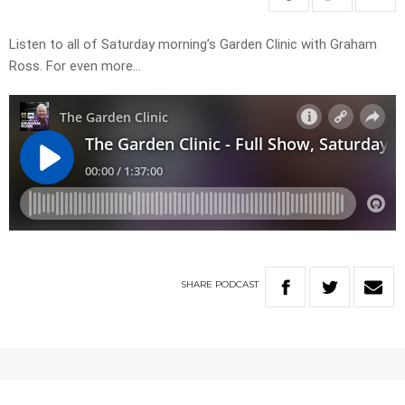
Listen to all of Saturday morning’s Garden Clinic with Graham
Ross. For even more…
SHARE
PODCAST