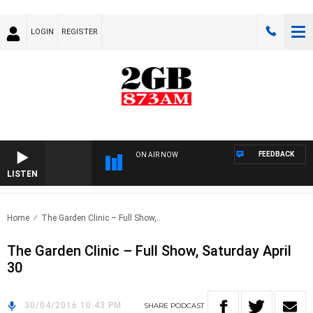
LOGIN
REGISTER
FEEDBACK
ON AIR NOW
LISTEN
Home
The Garden Clinic – Full Show,..
The Garden Clinic – Full Show, Saturday April
30
30/04/2016 10:43 PM
SHARE
PODCAST