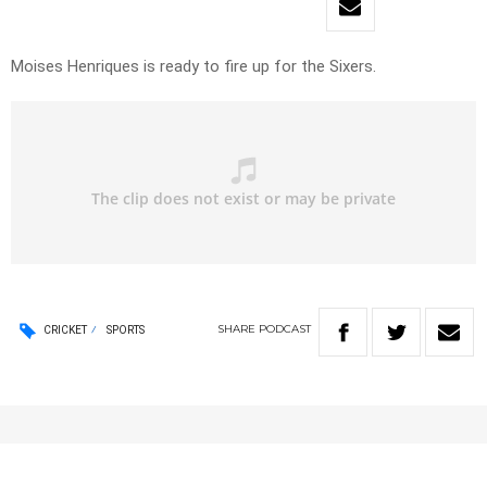
Moises Henriques is ready to fire up for the Sixers.
SHARE
PODCAST
CRICKET
SPORTS