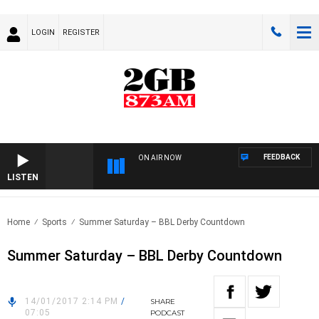
LOGIN
REGISTER
FEEDBACK
ON AIR NOW
LISTEN
Home
Sports
Summer Saturday – BBL Derby Countdown
Summer Saturday – BBL Derby Countdown
14/01/2017 2:14 PM
/
SHARE
07:05
PODCAST