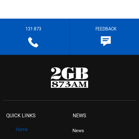
131 873
FEEDBACK
QUICK LINKS
NEWS
Home
News