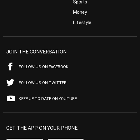
Sports
Money
Lifestyle
JOIN THE CONVERSATION
FOLLOW US ON FACEBOOK
FOLLOW US ON TWITTER
KEEP UP TO DATE ON YOUTUBE
GET THE APP ON YOUR PHONE