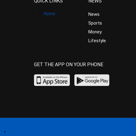
QUICK LINKS
NEWS
Home
News
Sports
Money
Lifestyle
GET THE APP ON YOUR PHONE
Home