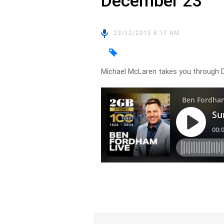
December 23
23/12/2015 8:17 AM
Michael McLaren takes you through D