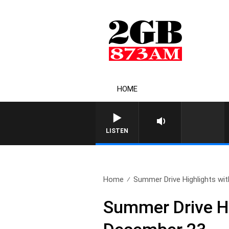
HOME
LISTEN
Home
Summer Drive Highlights with
Summer Drive H