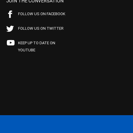
JOIN THE CONVERSATION
FOLLOW US ON FACEBOOK
FOLLOW US ON TWITTER
KEEP UP TO DATE ON
YOUTUBE