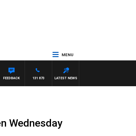
MENU
FEEDBACK
131 873
LATEST NEWS
ren Wednesday