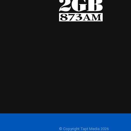
© Copyright Tapt Media 2026