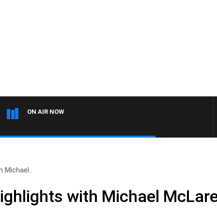
ON AIR NOW
 Michael..
ighlights with Michael McLa