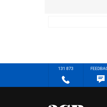
131 873
FEEDBA