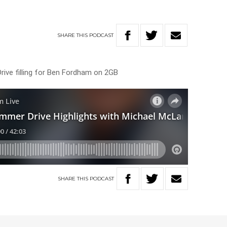
SHARE
THIS
PODCAST
rive filling for Ben Fordham on 2GB
SHARE
THIS
PODCAST