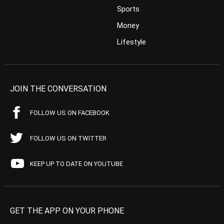
Sports
Money
Lifestyle
JOIN THE CONVERSATION
FOLLOW US ON FACEBOOK
FOLLOW US ON TWITTER
KEEP UP TO DATE ON YOUTUBE
GET THE APP ON YOUR PHONE