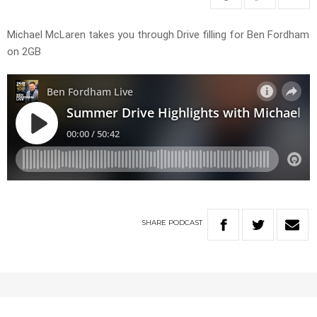
Michael McLaren takes you through Drive filling for Ben Fordham
on 2GB
SHARE
PODCAST