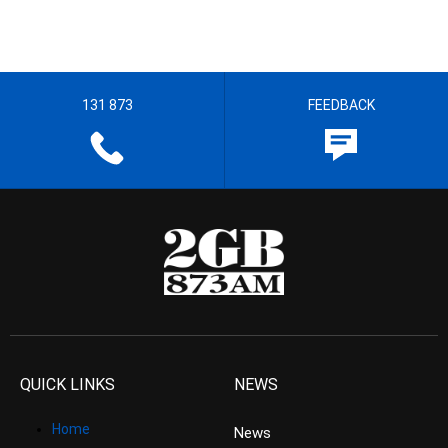
131 873
FEEDBACK
QUICK LINKS
NEWS
Home
News