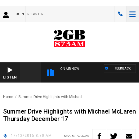
LOGIN
REGISTER
FEEDBACK
ON AIR NOW
LISTEN
Home
Summer Drive Highlights with Michael..
Summer Drive Highlights with Michael McLaren
Thursday December 17
17/12/2015 8:30 AM
SHARE
PODCAST