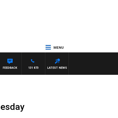
MENU
FEEDBACK
131 873
LATEST NEWS
nesday