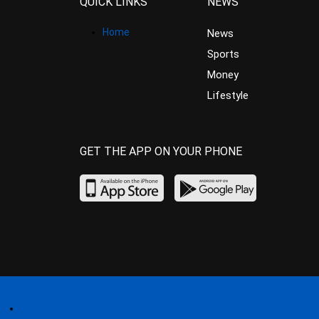
QUICK LINKS
NEWS
Home
News
Sports
Money
Lifestyle
GET THE APP ON YOUR PHONE
Home