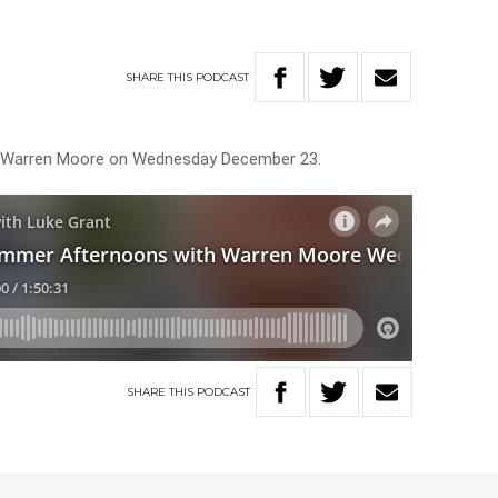
SHARE
THIS
PODCAST
ith Warren Moore on Wednesday December 23.
SHARE
THIS
PODCAST