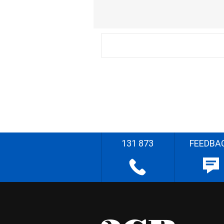
131 873
FEEDBA