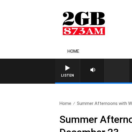
HOME
LISTEN
Home
Summer Afternoons with Wa
Summer Afterno