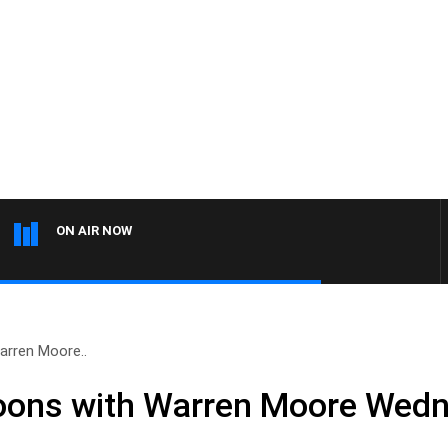
ON AIR NOW
rren Moore..
ons with Warren Moore Wed