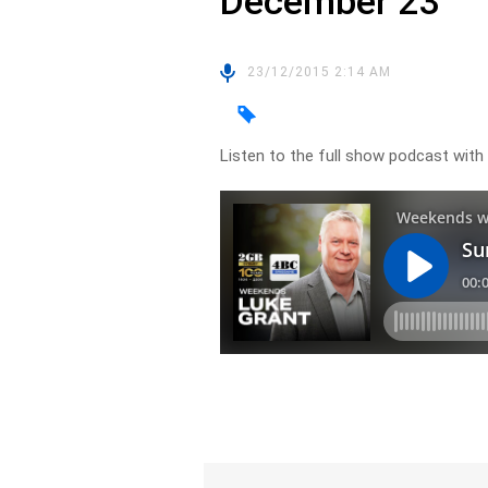
December 23
23/12/2015 2:14 AM
Listen to the full show podcast w