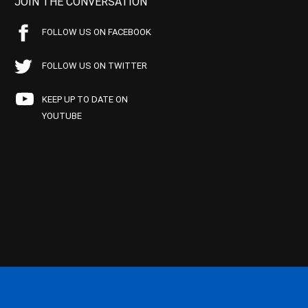
JOIN THE CONVERSATION
FOLLOW US ON FACEBOOK
FOLLOW US ON TWITTER
KEEP UP TO DATE ON
YOUTUBE