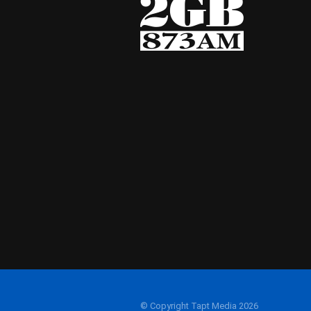
© Copyright Tapt Media 2026