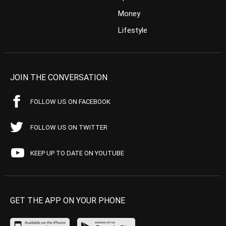
Money
Lifestyle
JOIN THE CONVERSATION
FOLLOW US ON FACEBOOK
FOLLOW US ON TWITTER
KEEP UP TO DATE ON YOUTUBE
GET THE APP ON YOUR PHONE