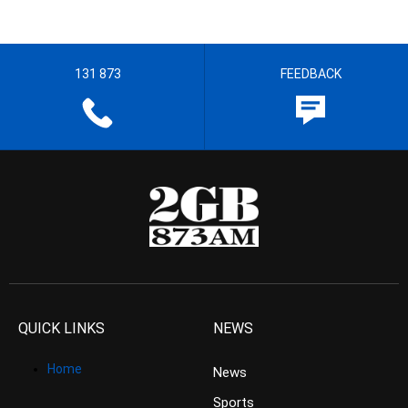
131 873
FEEDBACK
QUICK LINKS
NEWS
Home
News
Sports