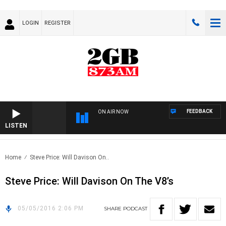
LOGIN
REGISTER
FEEDBACK
ON AIR NOW
LISTEN
Home
Steve Price: Will Davison On..
Steve Price: Will Davison On The V8’s
05/05/2016 2:06 PM
SHARE
PODCAST