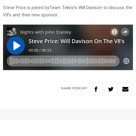
Steve Price is joined byTeam Tekno’s Will Davison to discuss the
V8’s and their new sponsor…
SHARE
PODCAST