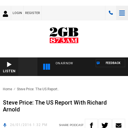
LOGIN
REGISTER
FEEDBACK
ON AIR NOW
LISTEN
Home
Steve Price: The US Report..
Steve Price: The US Report With Richard
Arnold
26/01/2016 1:32 PM
SHARE
PODCAST