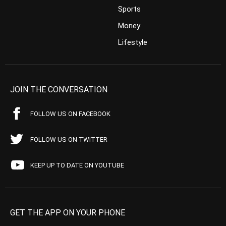
Sports
Money
Lifestyle
JOIN THE CONVERSATION
FOLLOW US ON FACEBOOK
FOLLOW US ON TWITTER
KEEP UP TO DATE ON YOUTUBE
GET THE APP ON YOUR PHONE