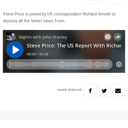
Steve Price is joined by US correspondent Richard Arnold to
discuss all the latest news from…
SHARE
PODCAST