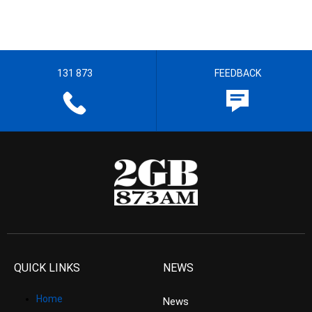
131 873
FEEDBACK
QUICK LINKS
NEWS
Home
News