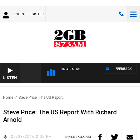
LOGIN
REGISTER
FEEDBACK
ON AIR NOW
LISTEN
Home
Steve Price: The US Report..
Steve Price: The US Report With Richard
Arnold
29/03/2016 2:05 PM
SHARE
PODCAST