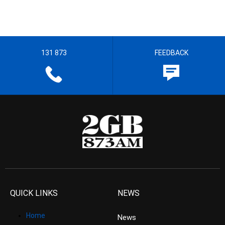
131 873
FEEDBACK
QUICK LINKS
NEWS
Home
News