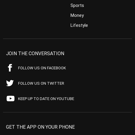
Sports
Money
Lifestyle
JOIN THE CONVERSATION
FOLLOW US ON FACEBOOK
FOLLOW US ON TWITTER
KEEP UP TO DATE ON YOUTUBE
GET THE APP ON YOUR PHONE