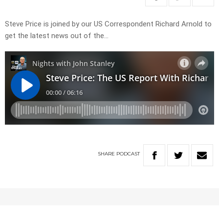
Steve Price is joined by our US Correspondent Richard Arnold to
get the latest news out of the…
SHARE
PODCAST