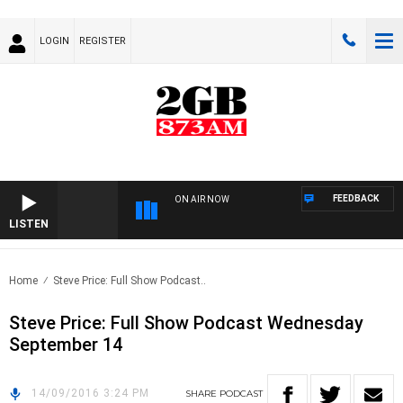
LOGIN
REGISTER
FEEDBACK
ON AIR NOW
LISTEN
Home
Steve Price: Full Show Podcast..
Steve Price: Full Show Podcast Wednesday
September 14
14/09/2016 3:24 PM
SHARE
PODCAST