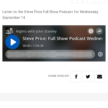
Listen to the Steve Price Full Show Podcast for Wednesday
September 14.
SHARE
PODCAST