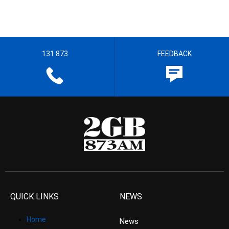
131 873
FEEDBACK
QUICK LINKS
NEWS
Home
News