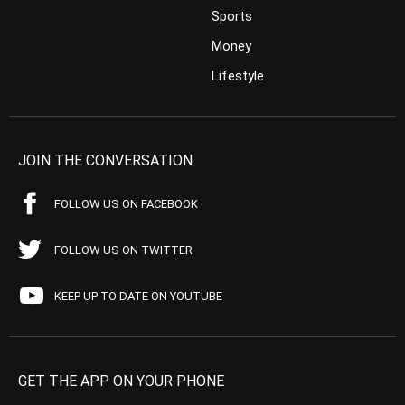
Sports
Money
Lifestyle
JOIN THE CONVERSATION
FOLLOW US ON FACEBOOK
FOLLOW US ON TWITTER
KEEP UP TO DATE ON YOUTUBE
GET THE APP ON YOUR PHONE