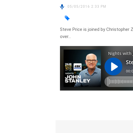
05/05/2016 2:33 PM
Steve Price is joined by Christopher
over…