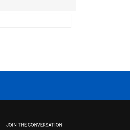
JOIN THE CONVERSATION