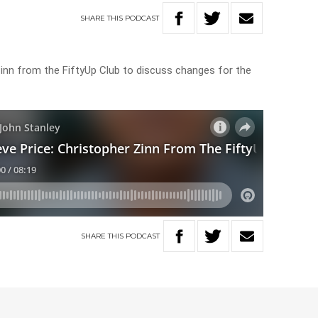
SHARE
THIS
PODCAST
 Zinn from the FiftyUp Club to discuss changes for the
SHARE
THIS
PODCAST