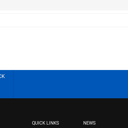
CK
QUICK LINKS
NEWS