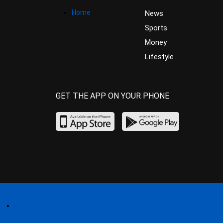
Home
News
Sports
Money
Lifestyle
GET THE APP ON YOUR PHONE
Home