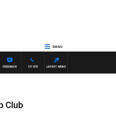
MENU
FEEDBACK
131 873
LATEST NEWS
p Club