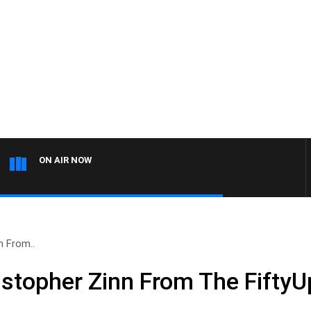
ON AIR NOW
n From..
istopher Zinn From The FiftyU