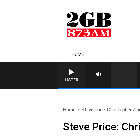
HOME
LISTEN
Home
Steve Price: Christopher Zin
Steve Price: Chr