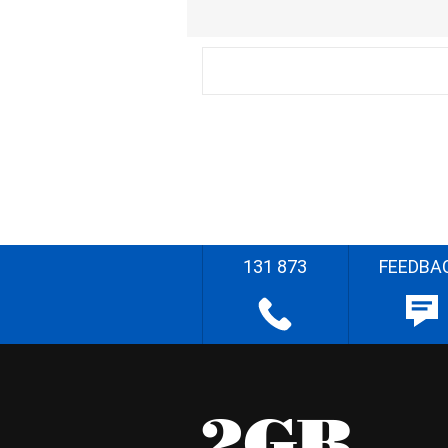
131 873
FEEDBA