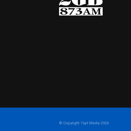
© Copyright Tapt Media 2026