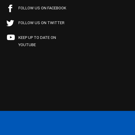
FOLLOW US ON FACEBOOK
FOLLOW US ON TWITTER
KEEP UP TO DATE ON
YOUTUBE