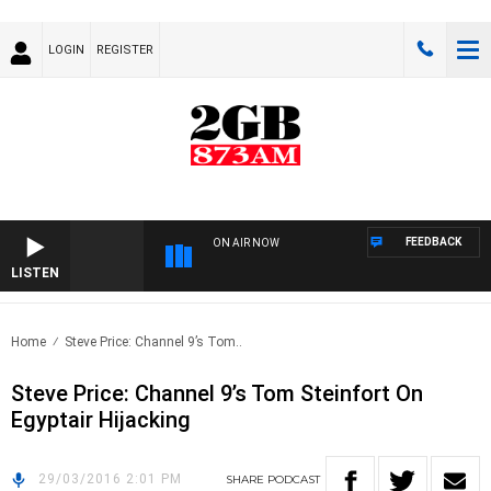
LOGIN
REGISTER
FEEDBACK
ON AIR NOW
LISTEN
Home
Steve Price: Channel 9’s Tom..
Steve Price: Channel 9’s Tom Steinfort On
Egyptair Hijacking
29/03/2016 2:01 PM
SHARE
PODCAST