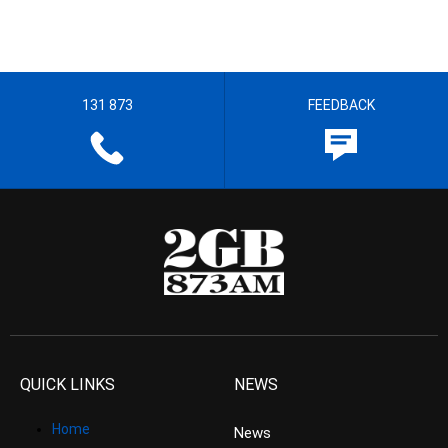
131 873
FEEDBACK
QUICK LINKS
NEWS
Home
News