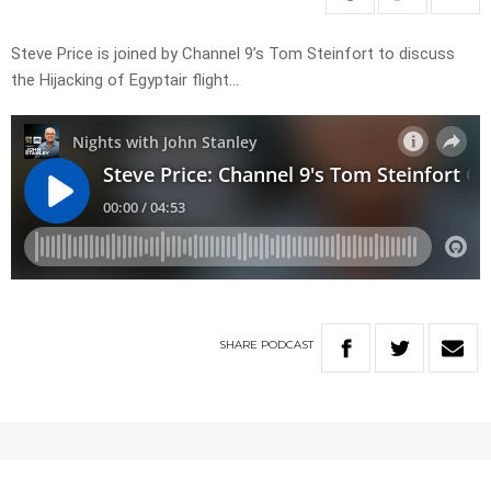
Steve Price is joined by Channel 9’s Tom Steinfort to discuss
the Hijacking of Egyptair flight…
SHARE
PODCAST