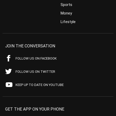
Sports
Money
Lifestyle
JOIN THE CONVERSATION
FOLLOW US ON FACEBOOK
FOLLOW US ON TWITTER
KEEP UP TO DATE ON YOUTUBE
GET THE APP ON YOUR PHONE