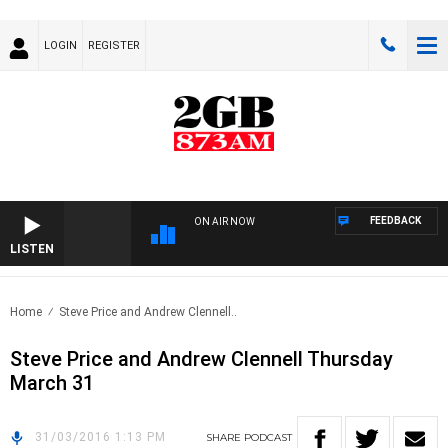
LOGIN
REGISTER
FEEDBACK
ON AIR NOW
LISTEN
Home
Steve Price and Andrew Clennell..
Steve Price and Andrew Clennell Thursday
March 31
31/03/2016 1:13 PM
SHARE
PODCAST