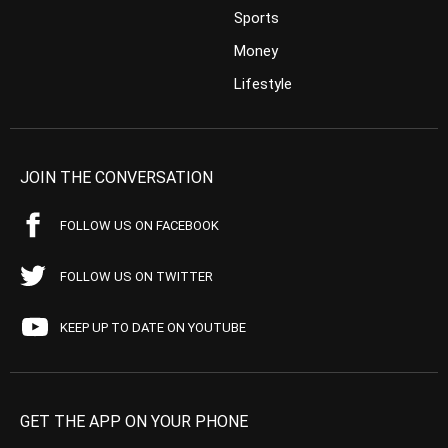
Sports
Money
Lifestyle
JOIN THE CONVERSATION
FOLLOW US ON FACEBOOK
FOLLOW US ON TWITTER
KEEP UP TO DATE ON YOUTUBE
GET THE APP ON YOUR PHONE