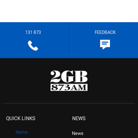
131 873
FEEDBACK
QUICK LINKS
NEWS
Home
News