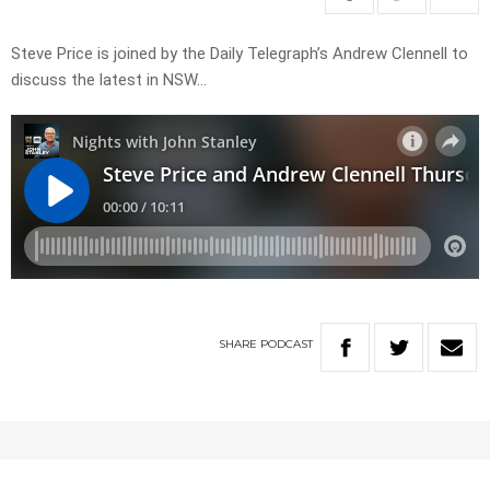
Steve Price is joined by the Daily Telegraph’s Andrew Clennell to
discuss the latest in NSW…
SHARE
PODCAST