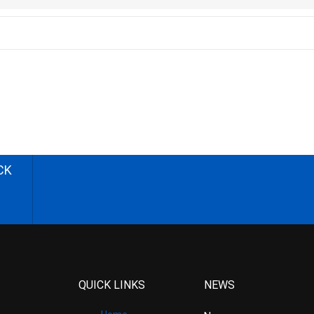
CK
QUICK LINKS
NEWS