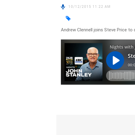
10/12/2015 11:22 AM
Andrew Clennell joins Steve Price to 