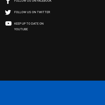
FOLLOW US ON FACEBOOK
FOLLOW US ON TWITTER
KEEP UP TO DATE ON
YOUTUBE