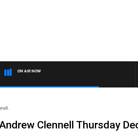
ON AIR NOW
ell..
 Andrew Clennell Thursday D