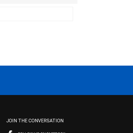
JOIN THE CONVERSATION