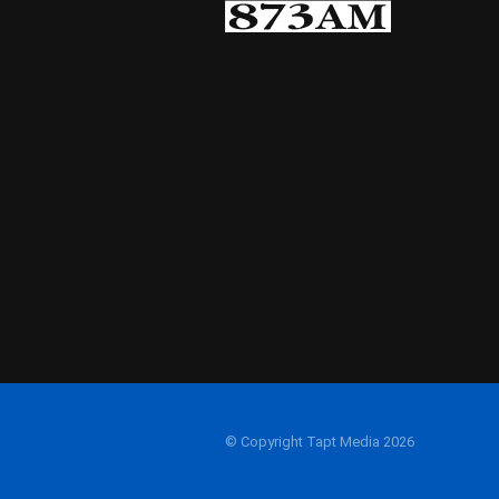
© Copyright Tapt Media 2026