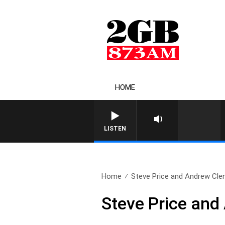
HOME
LISTEN
Home
Steve Price and Andrew Clenn
Steve Price and