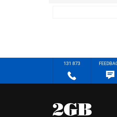
131 873
FEEDBA