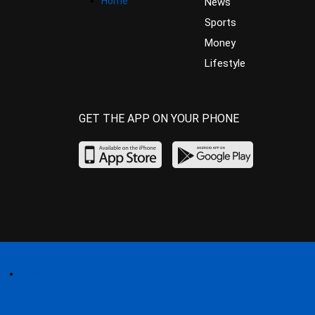
Home
News
Sports
Money
Lifestyle
GET THE APP ON YOUR PHONE
Home