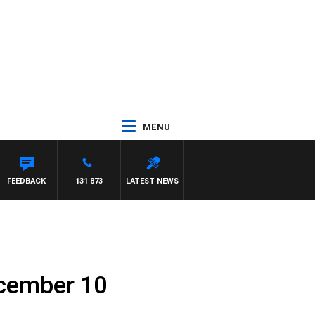
MENU
FEEDBACK
131 873
LATEST NEWS
ecember 10