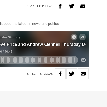
SHARE
THIS
PODCAST
discuss the latest in news and politics.
SHARE
THIS
PODCAST