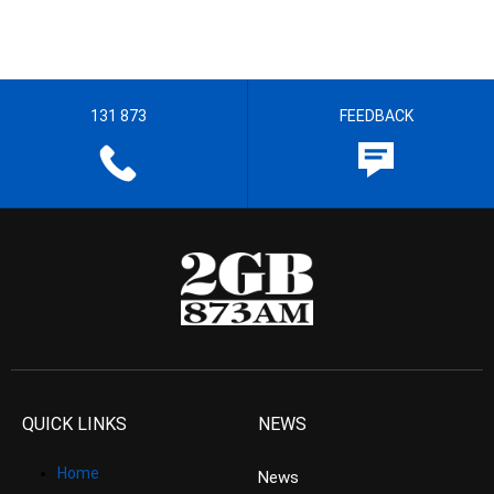
131 873
FEEDBACK
QUICK LINKS
NEWS
Home
News