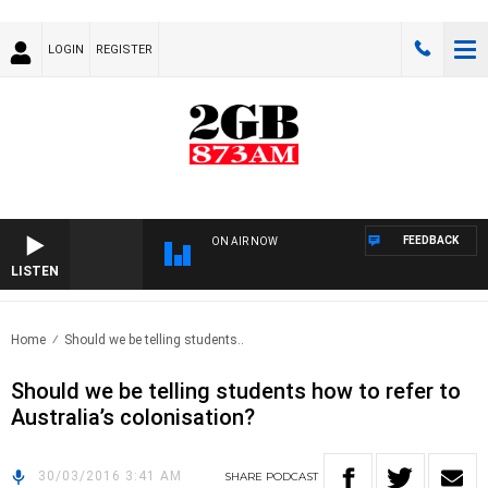
LOGIN
REGISTER
FEEDBACK
ON AIR NOW
LISTEN
Home
Should we be telling students..
Should we be telling students how to refer to
Australia’s colonisation?
30/03/2016 3:41 AM
SHARE
PODCAST