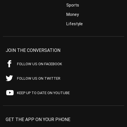
Sports
Money
Lifestyle
JOIN THE CONVERSATION
FOLLOW US ON FACEBOOK
FOLLOW US ON TWITTER
KEEP UP TO DATE ON YOUTUBE
GET THE APP ON YOUR PHONE