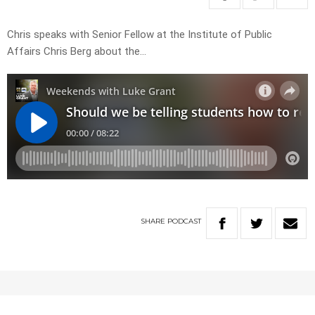
Chris speaks with Senior Fellow at the Institute of Public
Affairs Chris Berg about the…
SHARE
PODCAST