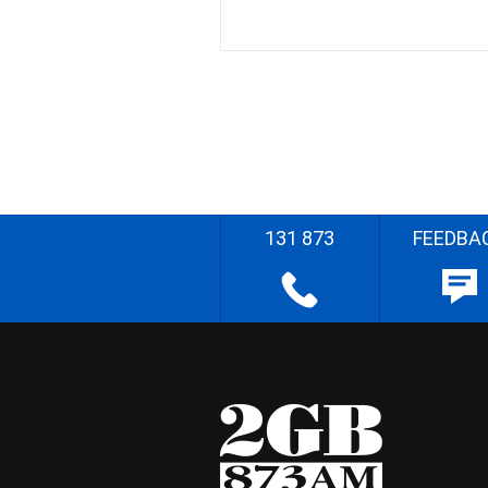
131 873
FEEDBA