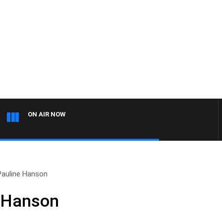
ON AIR NOW
Pauline Hanson
e Hanson