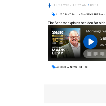
13/01/2017 10:22 AM
/
09:51
LUKE GRANT
PAULINE HANSON
THE RAY 
The Senator explains her idea for a Nat
AUSTRALIA
NEWS
POLITICS