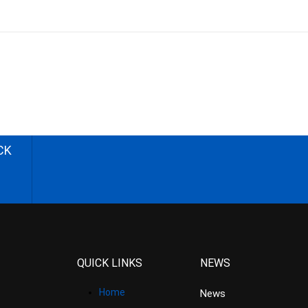
CK
QUICK LINKS
NEWS
Home
News