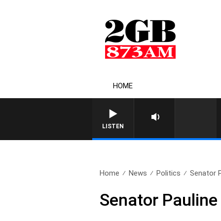
HOME
LISTEN
Home
News
Politics
Senator 
Senator Paulin