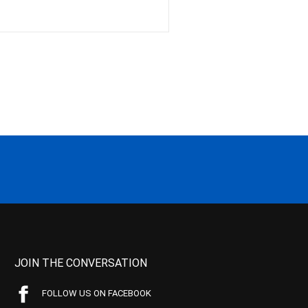
JOIN THE CONVERSATION
FOLLOW US ON FACEBOOK