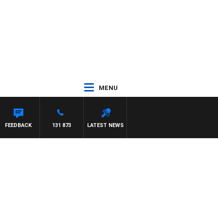
MENU
FEEDBACK
131 873
LATEST NEWS