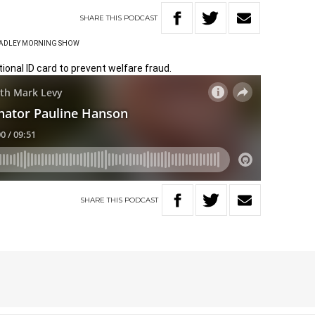
SHARE
THIS
PODCAST
HADLEY MORNING SHOW
ional ID card to prevent welfare fraud.
SHARE
THIS
PODCAST