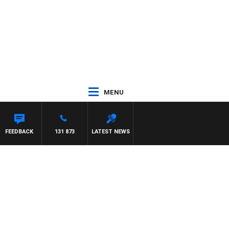
MENU
FEEDBACK
131 873
LATEST NEWS