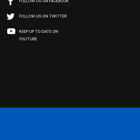
FOLLOW US ON FACEBOOK
FOLLOW US ON TWITTER
KEEP UP TO DATE ON
YOUTUBE