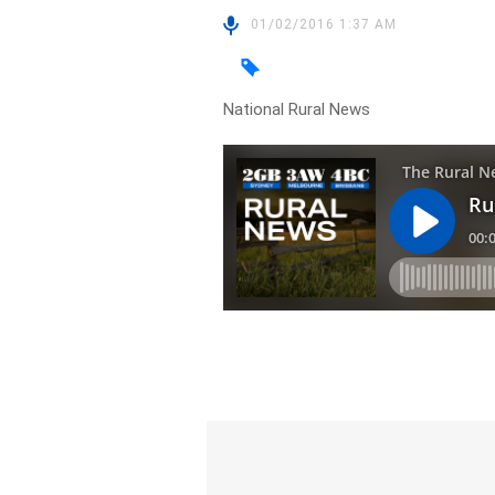
01/02/2016 1:37 AM
National Rural News