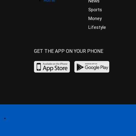
Home
News
Sports
Money
Lifestyle
GET THE APP ON YOUR PHONE
Home