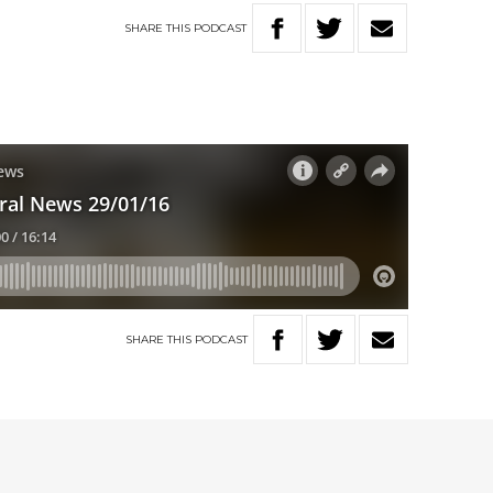
SHARE
THIS
PODCAST
SHARE
THIS
PODCAST