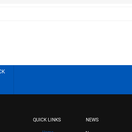
CK
QUICK LINKS
NEWS