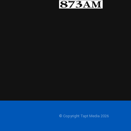
© Copyright Tapt Media 2026