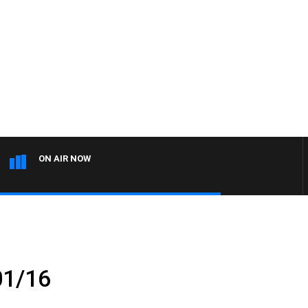
ON AIR NOW
01/16