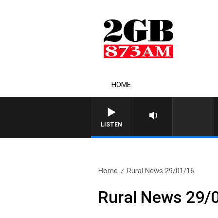
HOME
LISTEN
Home
Rural News 29/01/16
Rural News 29/