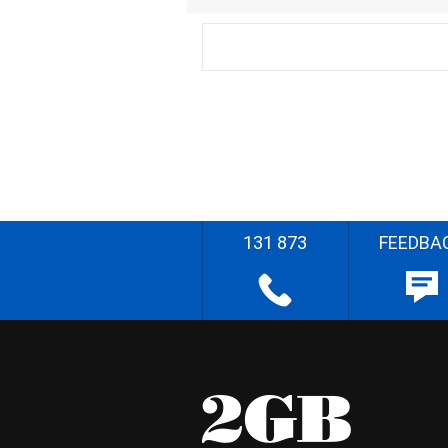
131 873
FEEDBA