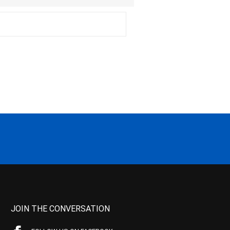
JOIN THE CONVERSATION