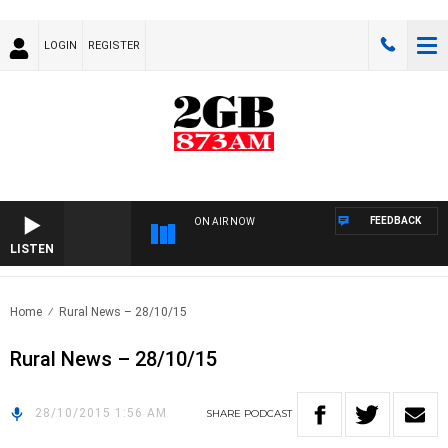
LOGIN
REGISTER
FEEDBACK
ON AIR NOW
LISTEN
Home
Rural News – 28/10/15
Rural News – 28/10/15
28/10/2015 1:56 AM
SHARE
PODCAST