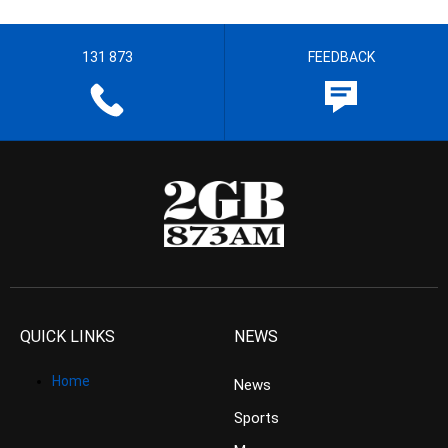
131 873
FEEDBACK
QUICK LINKS
NEWS
Home
News
Sports