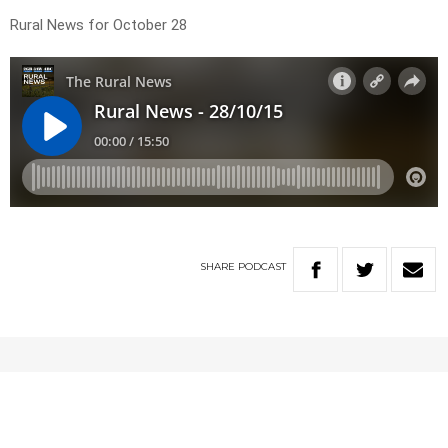
Rural News for October 28
SHARE
PODCAST