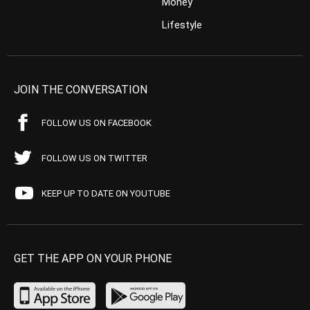
Money
Lifestyle
JOIN THE CONVERSATION
FOLLOW US ON FACEBOOK
FOLLOW US ON TWITTER
KEEP UP TO DATE ON YOUTUBE
GET THE APP ON YOUR PHONE