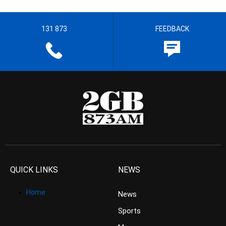
131 873
FEEDBACK
QUICK LINKS
NEWS
Home
News
Sports