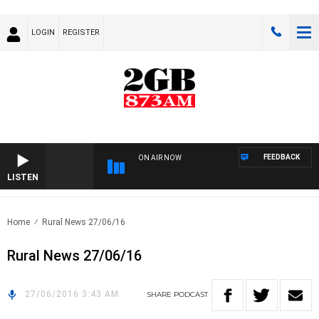
LOGIN
REGISTER
FEEDBACK
ON AIR NOW
LISTEN
Home
Rural News 27/06/16
Rural News 27/06/16
27/06/2016 3:43 AM
SHARE
PODCAST