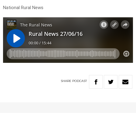
National Rural News
SHARE
PODCAST