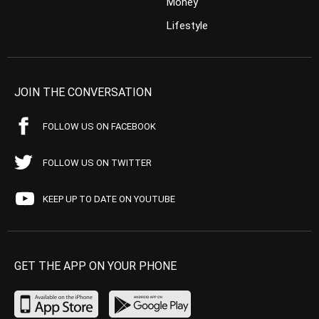
Money
Lifestyle
JOIN THE CONVERSATION
FOLLOW US ON FACEBOOK
FOLLOW US ON TWITTER
KEEP UP TO DATE ON YOUTUBE
GET THE APP ON YOUR PHONE