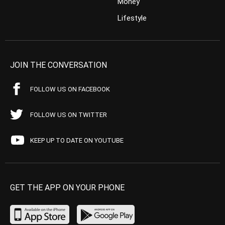
Money
Lifestyle
JOIN THE CONVERSATION
FOLLOW US ON FACEBOOK
FOLLOW US ON TWITTER
KEEP UP TO DATE ON YOUTUBE
GET THE APP ON YOUR PHONE