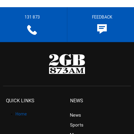
131 873
FEEDBACK
QUICK LINKS
NEWS
Home
News
Sports