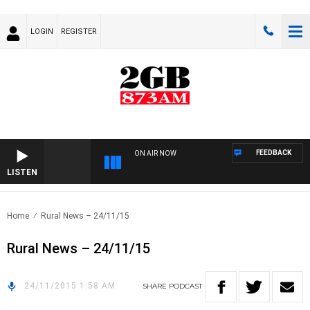
LOGIN
REGISTER
FEEDBACK
ON AIR NOW
LISTEN
Home
Rural News – 24/11/15
Rural News – 24/11/15
24/11/2015 1:58 AM
SHARE
PODCAST