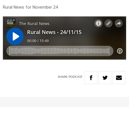
Rural News for November 24
SHARE
PODCAST