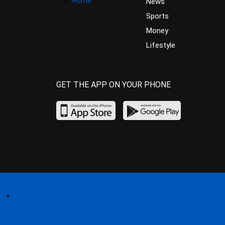
Home
News
Sports
Money
Lifestyle
GET THE APP ON YOUR PHONE
Home