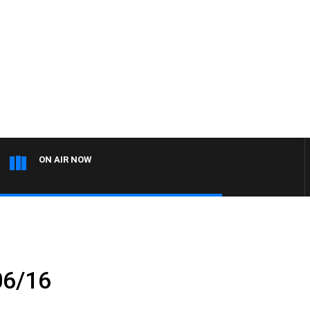
ON AIR NOW
06/16