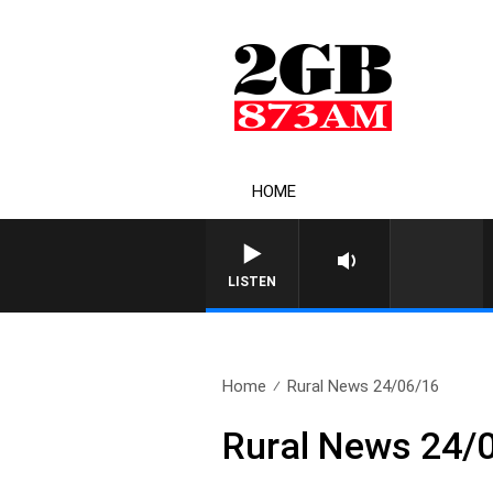
HOME
LISTEN
Home
Rural News 24/06/16
Rural News 24/