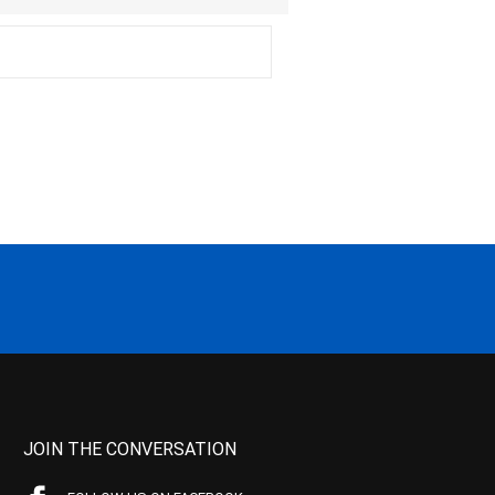
JOIN THE CONVERSATION