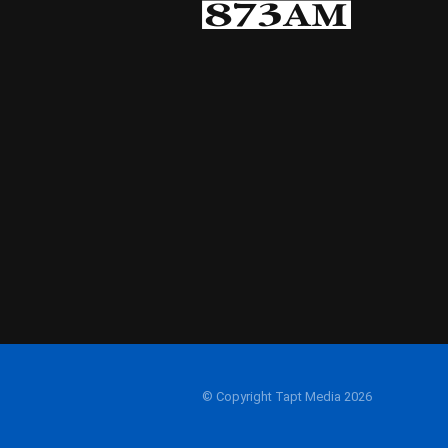
© Copyright Tapt Media 2026