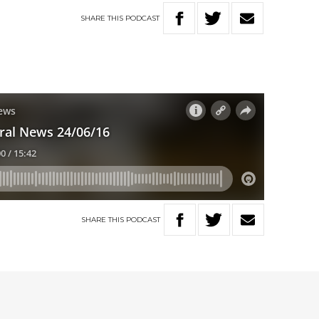
SHARE
THIS
PODCAST
SHARE
THIS
PODCAST