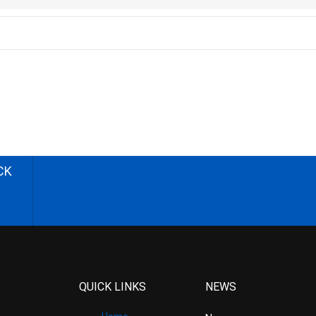
CK
QUICK LINKS
NEWS