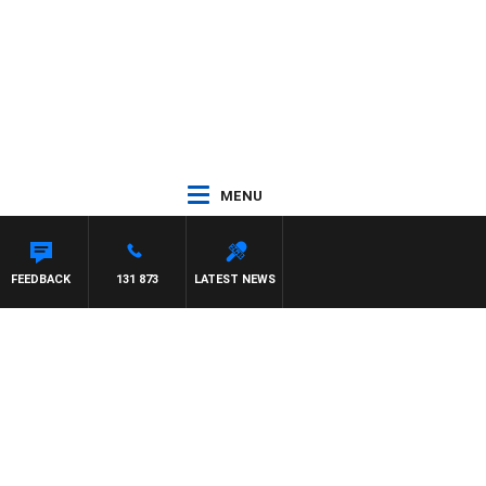
MENU
FEEDBACK
131 873
LATEST NEWS