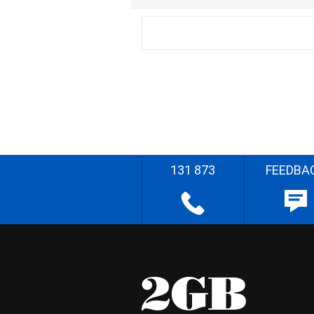
131 873
FEEDBA