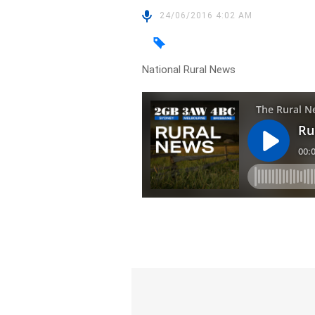
24/06/2016 4:02 AM
National Rural News