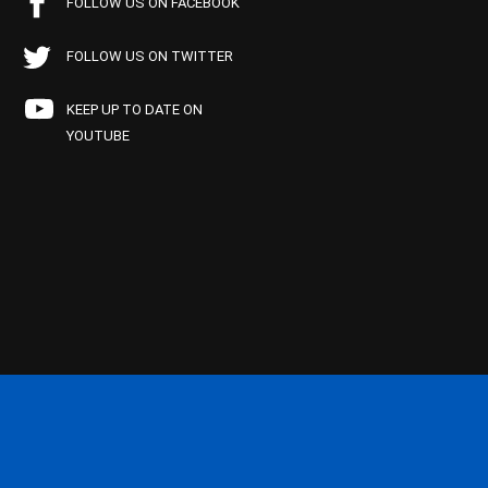
FOLLOW US ON FACEBOOK
FOLLOW US ON TWITTER
KEEP UP TO DATE ON
YOUTUBE