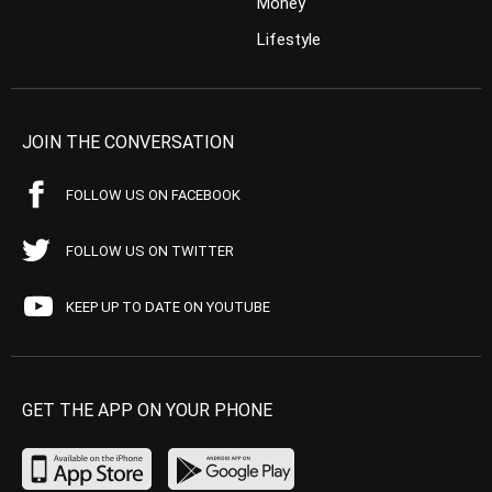
Money
Lifestyle
JOIN THE CONVERSATION
FOLLOW US ON FACEBOOK
FOLLOW US ON TWITTER
KEEP UP TO DATE ON YOUTUBE
GET THE APP ON YOUR PHONE