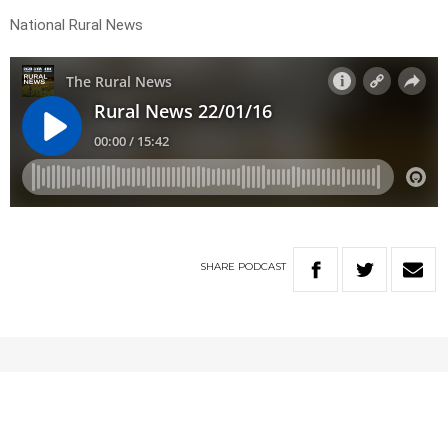
National Rural News
SHARE
PODCAST