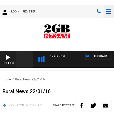
LOGIN
REGISTER
FEEDBACK
ON AIR NOW
LISTEN
Home
Rural News 22/01/16
Rural News 22/01/16
22/01/2016 2:05 AM
SHARE
PODCAST