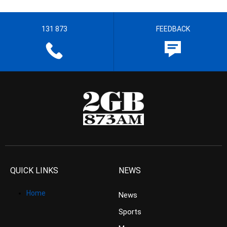
131 873
FEEDBACK
QUICK LINKS
NEWS
Home
News
Sports