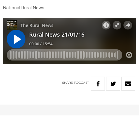
National Rural News
SHARE
PODCAST