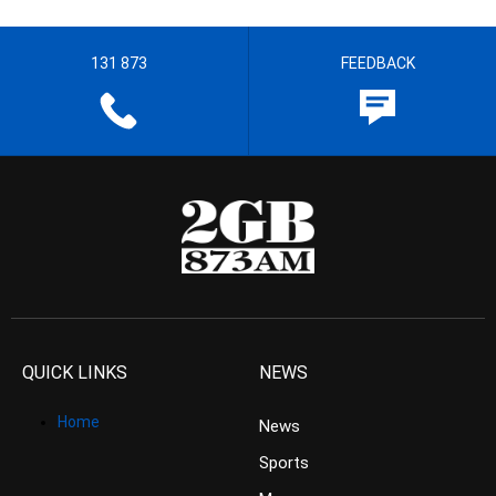
131 873
FEEDBACK
QUICK LINKS
NEWS
Home
News
Sports