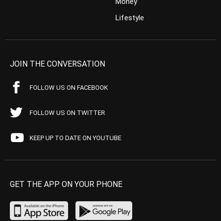
Money
Lifestyle
JOIN THE CONVERSATION
FOLLOW US ON FACEBOOK
FOLLOW US ON TWITTER
KEEP UP TO DATE ON YOUTUBE
GET THE APP ON YOUR PHONE