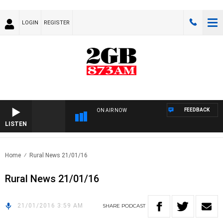
LOGIN
REGISTER
FEEDBACK
ON AIR NOW
LISTEN
Home
Rural News 21/01/16
Rural News 21/01/16
21/01/2016 3:59 AM
SHARE
PODCAST