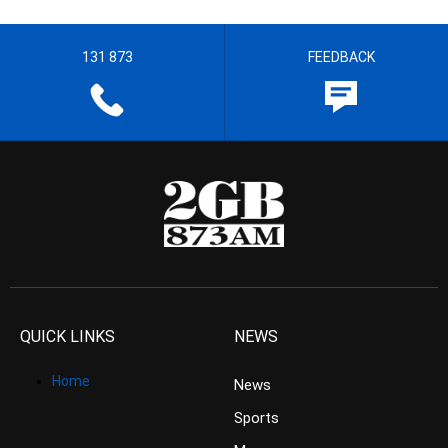
131 873
FEEDBACK
QUICK LINKS
NEWS
Home
News
Sports