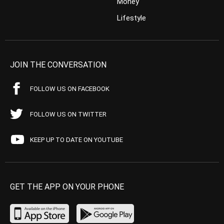
Money
Lifestyle
JOIN THE CONVERSATION
FOLLOW US ON FACEBOOK
FOLLOW US ON TWITTER
KEEP UP TO DATE ON YOUTUBE
GET THE APP ON YOUR PHONE