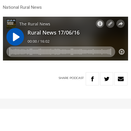
National Rural News
SHARE
PODCAST