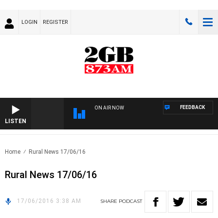
LOGIN
REGISTER
FEEDBACK
ON AIR NOW
LISTEN
Home
Rural News 17/06/16
Rural News 17/06/16
17/06/2016 3:38 AM
SHARE
PODCAST