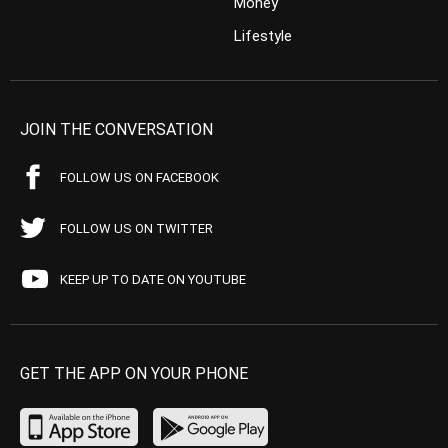
Money
Lifestyle
JOIN THE CONVERSATION
FOLLOW US ON FACEBOOK
FOLLOW US ON TWITTER
KEEP UP TO DATE ON YOUTUBE
GET THE APP ON YOUR PHONE