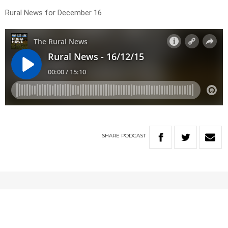
Rural News for December 16
SHARE
PODCAST