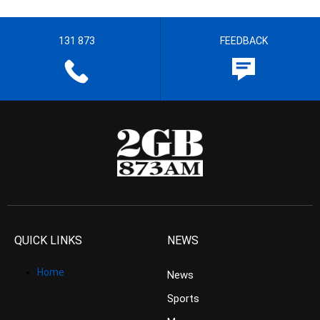
131 873
FEEDBACK
QUICK LINKS
NEWS
Home
News
Sports