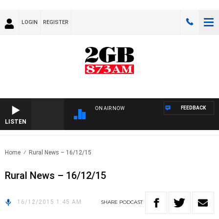
LOGIN
REGISTER
FEEDBACK
ON AIR NOW
LISTEN
Home
Rural News – 16/12/15
Rural News – 16/12/15
16/12/2015 1:45 AM
SHARE
PODCAST