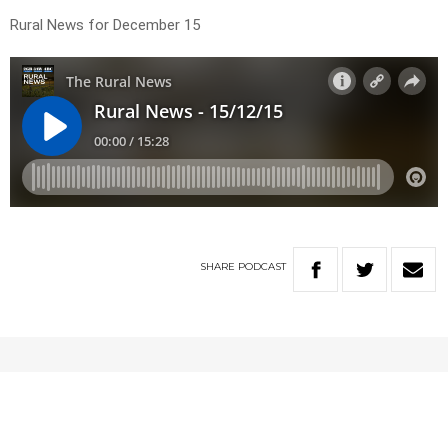
Rural News for December 15
SHARE
PODCAST