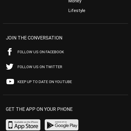
Money
Lifestyle
JOIN THE CONVERSATION
FOLLOW US ON FACEBOOK
FOLLOW US ON TWITTER
KEEP UP TO DATE ON YOUTUBE
GET THE APP ON YOUR PHONE