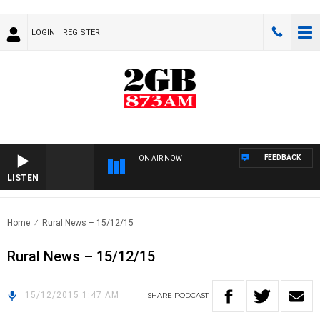
LOGIN
REGISTER
FEEDBACK
ON AIR NOW
LISTEN
Home
Rural News – 15/12/15
Rural News – 15/12/15
15/12/2015 1:47 AM
SHARE
PODCAST