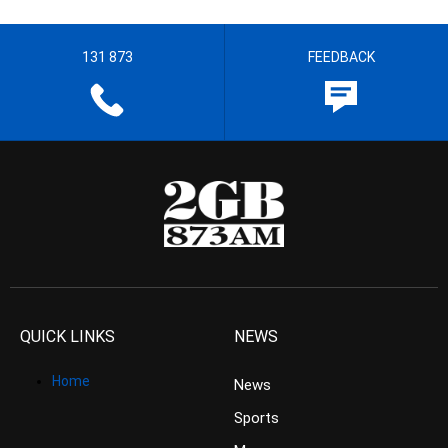
131 873
FEEDBACK
QUICK LINKS
NEWS
Home
News
Sports