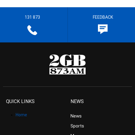
131 873
FEEDBACK
QUICK LINKS
NEWS
Home
News
Sports