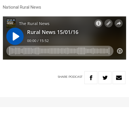
National Rural News
SHARE
PODCAST