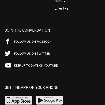
Money
Lifestyle
JOIN THE CONVERSATION
FOLLOW US ON FACEBOOK
FOLLOW US ON TWITTER
KEEP UP TO DATE ON YOUTUBE
GET THE APP ON YOUR PHONE