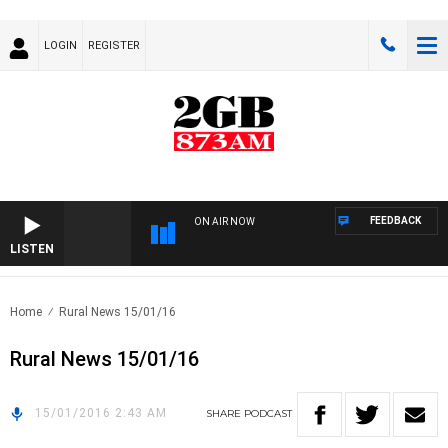
LOGIN
REGISTER
FEEDBACK
ON AIR NOW
LISTEN
Home
Rural News 15/01/16
Rural News 15/01/16
15/01/2016 2:43 AM
SHARE
PODCAST