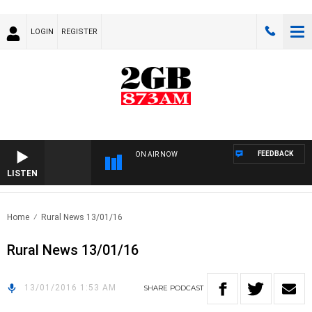
LOGIN
REGISTER
FEEDBACK
ON AIR NOW
LISTEN
Home
Rural News 13/01/16
Rural News 13/01/16
13/01/2016 1:53 AM
SHARE
PODCAST