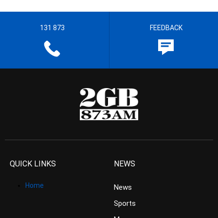
131 873
FEEDBACK
QUICK LINKS
NEWS
Home
News
Sports