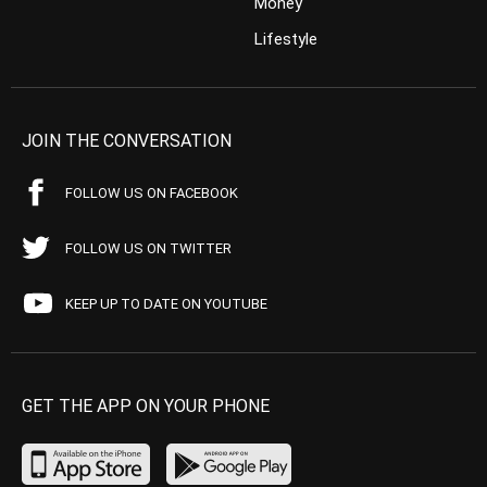
Money
Lifestyle
JOIN THE CONVERSATION
FOLLOW US ON FACEBOOK
FOLLOW US ON TWITTER
KEEP UP TO DATE ON YOUTUBE
GET THE APP ON YOUR PHONE