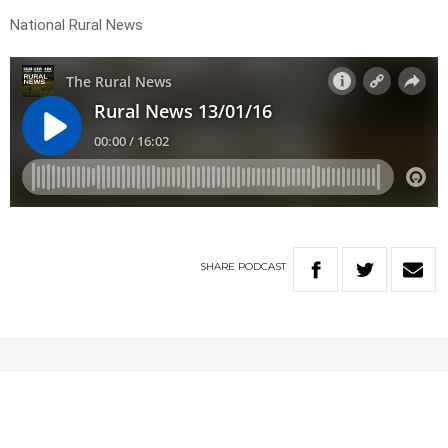
National Rural News
SHARE
PODCAST