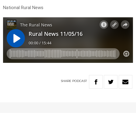
National Rural News
SHARE
PODCAST