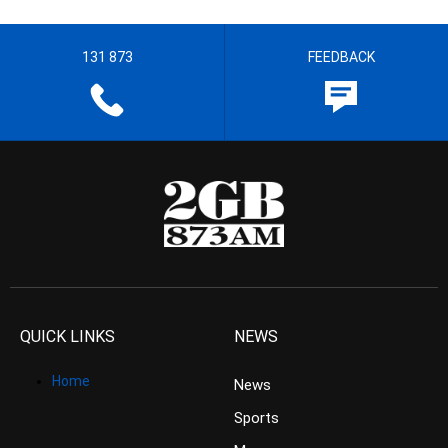
131 873
FEEDBACK
QUICK LINKS
NEWS
Home
News
Sports