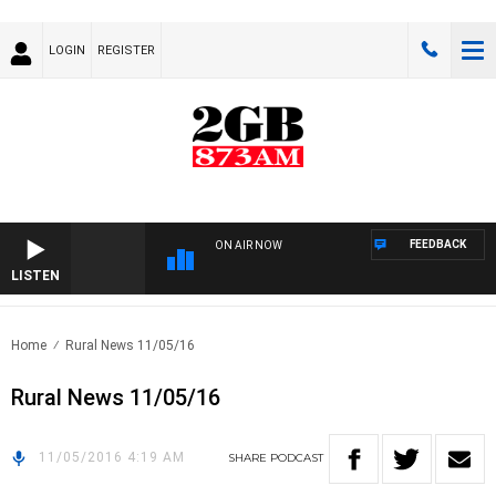
LOGIN
REGISTER
FEEDBACK
ON AIR NOW
LISTEN
Home
Rural News 11/05/16
Rural News 11/05/16
11/05/2016 4:19 AM
SHARE
PODCAST