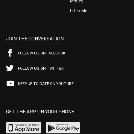
Money
Lifestyle
JOIN THE CONVERSATION
FOLLOW US ON FACEBOOK
FOLLOW US ON TWITTER
KEEP UP TO DATE ON YOUTUBE
GET THE APP ON YOUR PHONE