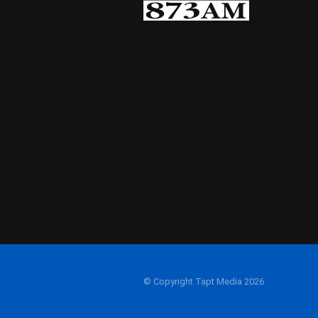
© Copyright Tapt Media 2026