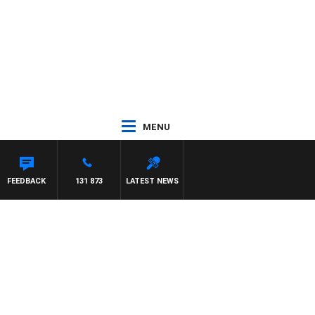
MENU
FEEDBACK
131 873
LATEST NEWS