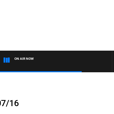
ON AIR NOW
07/16