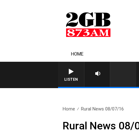
HOME
LISTEN
Home
Rural News 08/07/16
Rural News 08/