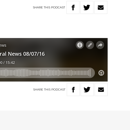
SHARE
THIS
PODCAST
SHARE
THIS
PODCAST