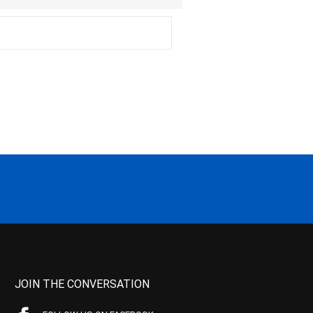
JOIN THE CONVERSATION