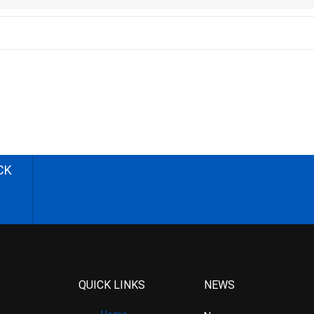
CK
QUICK LINKS
NEWS