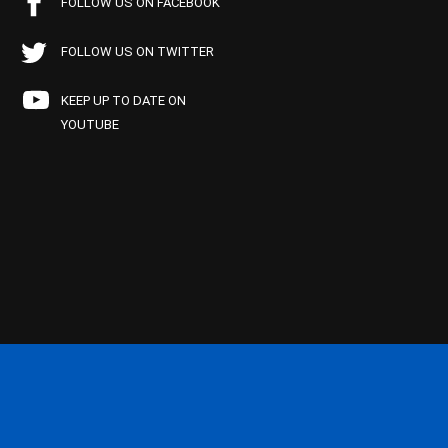
FOLLOW US ON FACEBOOK
FOLLOW US ON TWITTER
KEEP UP TO DATE ON
YOUTUBE