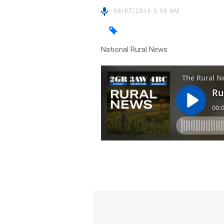
08/07/2016 3:36 AM
National Rural News