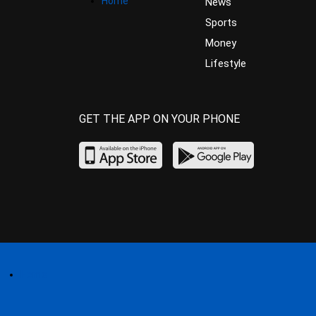
Home
News
Sports
Money
Lifestyle
GET THE APP ON YOUR PHONE
Home