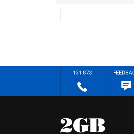
131 873
FEEDBA