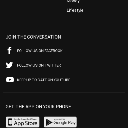
Money
Lifestyle
JOIN THE CONVERSATION
FOLLOW US ON FACEBOOK
FOLLOW US ON TWITTER
KEEP UP TO DATE ON YOUTUBE
GET THE APP ON YOUR PHONE