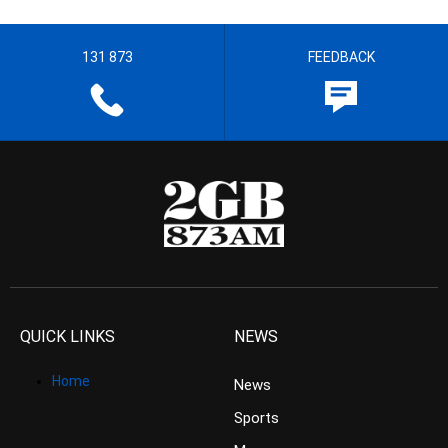
131 873
FEEDBACK
QUICK LINKS
NEWS
Home
News
Sports