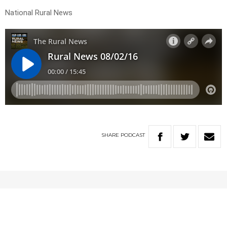
National Rural News
SHARE
PODCAST