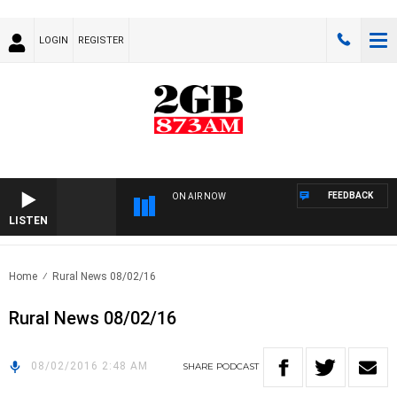
LOGIN
REGISTER
FEEDBACK
ON AIR NOW
LISTEN
Home
Rural News 08/02/16
Rural News 08/02/16
08/02/2016 2:48 AM
SHARE
PODCAST