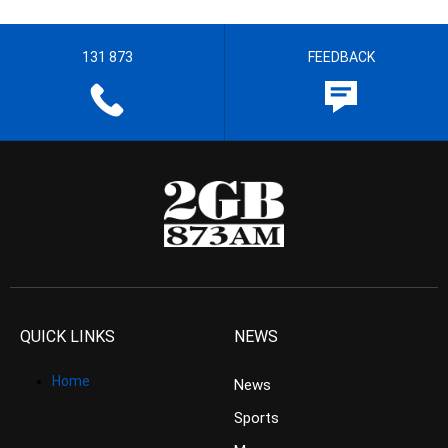
131 873
FEEDBACK
QUICK LINKS
NEWS
Home
News
Sports