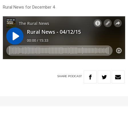
Rural News for December 4
SHARE
PODCAST