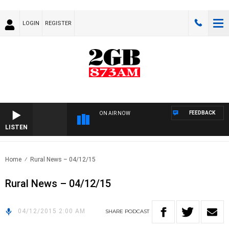
LOGIN
REGISTER
FEEDBACK
ON AIR NOW
LISTEN
Home
Rural News – 04/12/15
Rural News – 04/12/15
04/12/2015 2:00 AM
SHARE
PODCAST