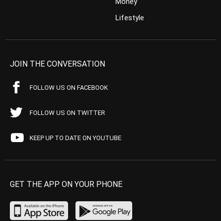
Money
Lifestyle
JOIN THE CONVERSATION
FOLLOW US ON FACEBOOK
FOLLOW US ON TWITTER
KEEP UP TO DATE ON YOUTUBE
GET THE APP ON YOUR PHONE