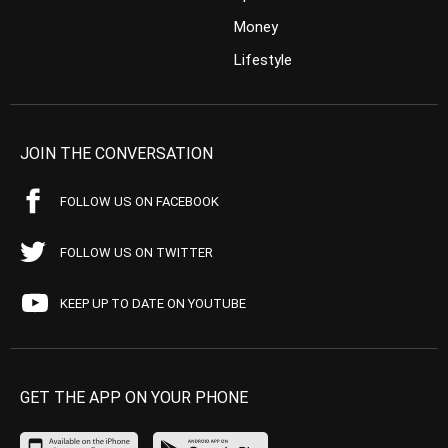
Money
Lifestyle
JOIN THE CONVERSATION
FOLLOW US ON FACEBOOK
FOLLOW US ON TWITTER
KEEP UP TO DATE ON YOUTUBE
GET THE APP ON YOUR PHONE