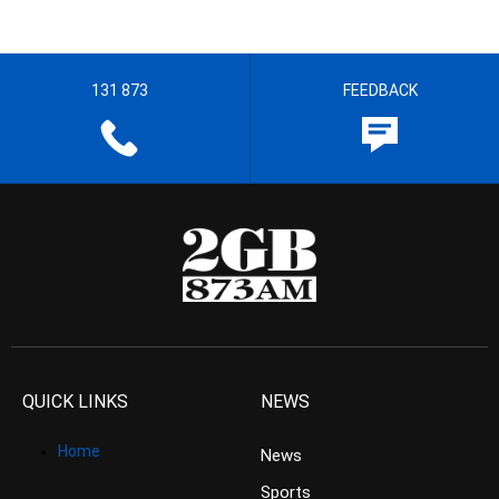
131 873
FEEDBACK
QUICK LINKS
NEWS
Home
News
Sports