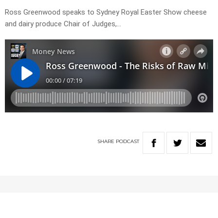
Ross Greenwood speaks to Sydney Royal Easter Show cheese
and dairy produce Chair of Judges,…
SHARE
PODCAST