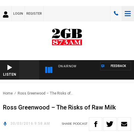
LOGIN
REGISTER
FEEDBACK
ON AIR NOW
LISTEN
Home
Ross Greenwood – The Risks of..
Ross Greenwood – The Risks of Raw Milk
30/03/2016 9:58 AM
SHARE
PODCAST