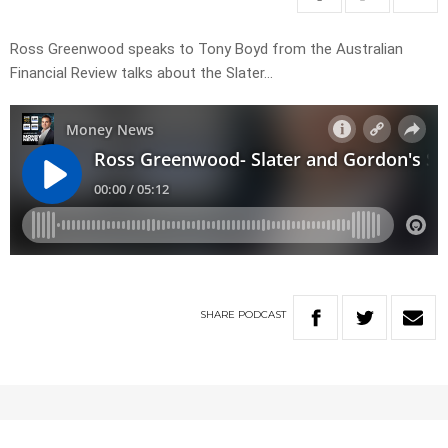
Ross Greenwood speaks to Tony Boyd from the Australian
Financial Review talks about the Slater…
SHARE
PODCAST