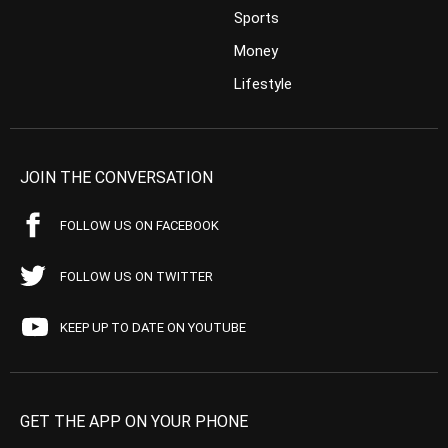
Sports
Money
Lifestyle
JOIN THE CONVERSATION
FOLLOW US ON FACEBOOK
FOLLOW US ON TWITTER
KEEP UP TO DATE ON YOUTUBE
GET THE APP ON YOUR PHONE