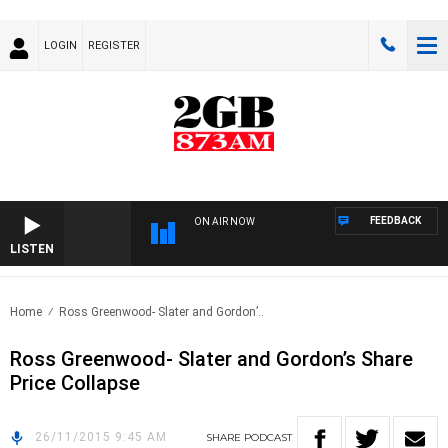
LOGIN
REGISTER
FEEDBACK
ON AIR NOW
LISTEN
Home
Ross Greenwood- Slater and Gordon’..
Ross Greenwood- Slater and Gordon’s Share
Price Collapse
26/11/2015 9:45 AM
SHARE
PODCAST