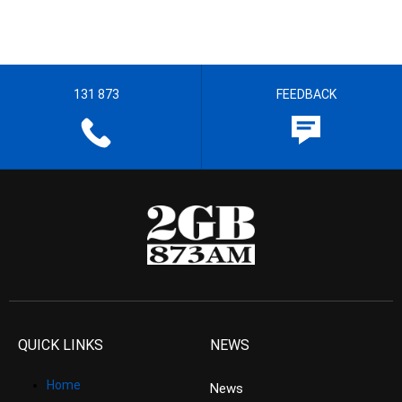
131 873
FEEDBACK
QUICK LINKS
NEWS
Home
News