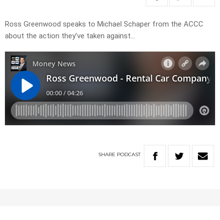
Ross Greenwood speaks to Michael Schaper from the ACCC
about the action they’ve taken against…
SHARE
PODCAST