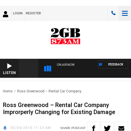
LOGIN
REGISTER
FEEDBACK
ON AIR NOW
LISTEN
Home
Ross Greenwood – Rental Car Company..
Ross Greenwood – Rental Car Company
Improrperly Changing for Existing Damage
05/04/2016 11:23 AM
SHARE
PODCAST