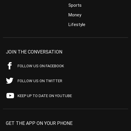
Sports
Money
Lifestyle
JOIN THE CONVERSATION
FOLLOW US ON FACEBOOK
FOLLOW US ON TWITTER
KEEP UP TO DATE ON YOUTUBE
GET THE APP ON YOUR PHONE