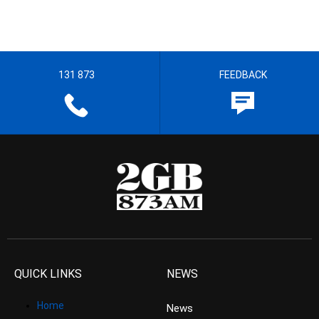
131 873
FEEDBACK
QUICK LINKS
NEWS
Home
News