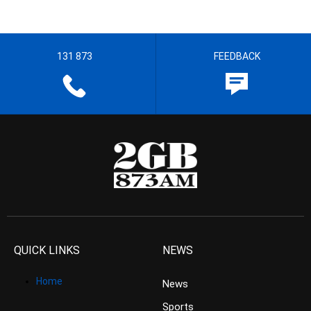
131 873
FEEDBACK
QUICK LINKS
NEWS
Home
News
Sports