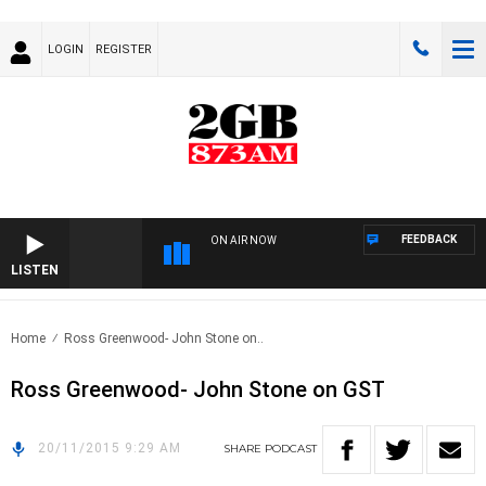
LOGIN
REGISTER
FEEDBACK
ON AIR NOW
LISTEN
Home
Ross Greenwood- John Stone on..
Ross Greenwood- John Stone on GST
20/11/2015 9:29 AM
SHARE
PODCAST