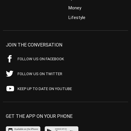
Money
Lifestyle
JOIN THE CONVERSATION
FOLLOW US ON FACEBOOK
FOLLOW US ON TWITTER
KEEP UP TO DATE ON YOUTUBE
GET THE APP ON YOUR PHONE