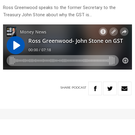
Ross Greenwood speaks to the former Secretary to the
Treasury John Stone about why the GST is…
SHARE
PODCAST