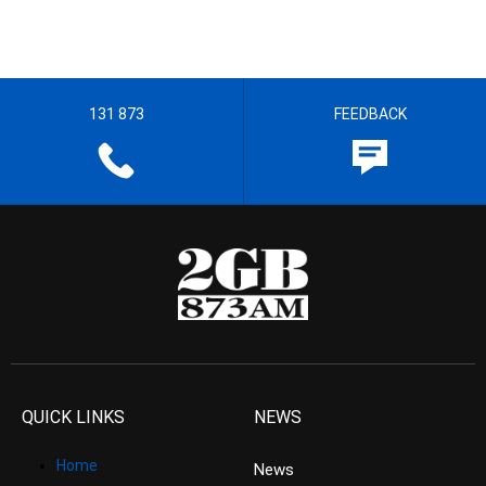
131 873
FEEDBACK
QUICK LINKS
NEWS
Home
News