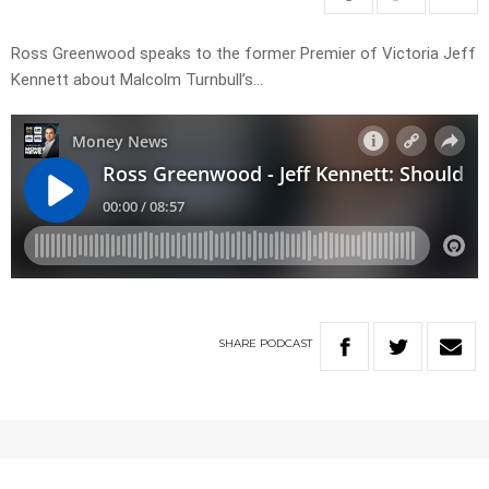
Ross Greenwood speaks to the former Premier of Victoria Jeff
Kennett about Malcolm Turnbull’s…
SHARE
PODCAST