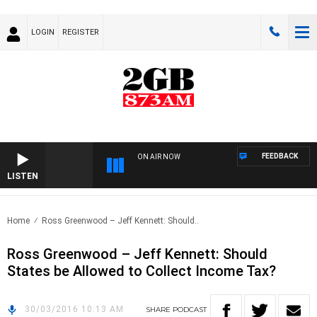
LOGIN
REGISTER
FEEDBACK
ON AIR NOW
LISTEN
Home
Ross Greenwood – Jeff Kennett: Should..
Ross Greenwood – Jeff Kennett: Should
States be Allowed to Collect Income Tax?
30/03/2016 10:13 AM
SHARE
PODCAST