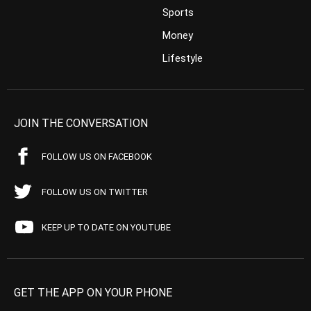
Sports
Money
Lifestyle
JOIN THE CONVERSATION
FOLLOW US ON FACEBOOK
FOLLOW US ON TWITTER
KEEP UP TO DATE ON YOUTUBE
GET THE APP ON YOUR PHONE